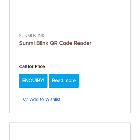
SUNMI-BLINK
Sunmi Blink QR Code Reader
Call for Price
ENQUIRY!
Read more
Add to Wishlist