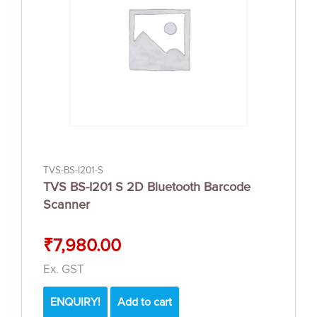
TVS-BS-I201-S
TVS BS-I201 S 2D Bluetooth Barcode
Scanner
₹
7,980.00
Ex. GST
ENQUIRY!
Add to cart