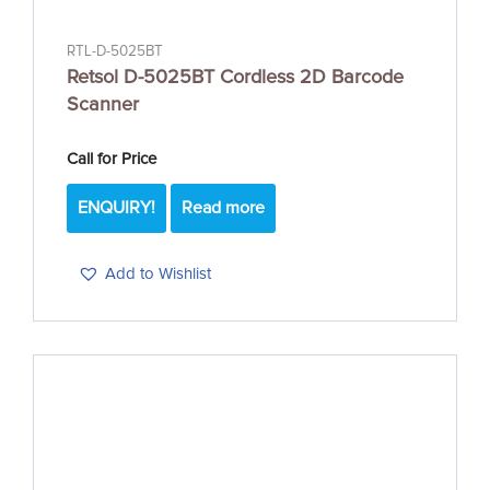
RTL-D-5025BT
Retsol D-5025BT Cordless 2D Barcode
Scanner
Call for Price
ENQUIRY!
Read more
Add to Wishlist