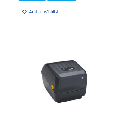
Add to Wishlist