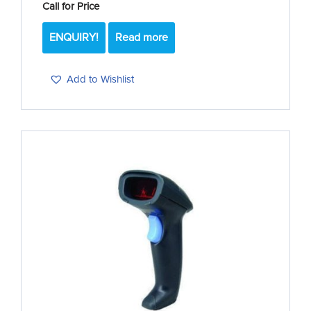
Call for Price
ENQUIRY!
Read more
Add to Wishlist