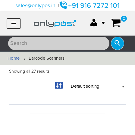
+91 916 7272 101
sales@onlypos.in
|
Skip
0
to
content
Home
\
Barcode Scanners
Showing all 27 results