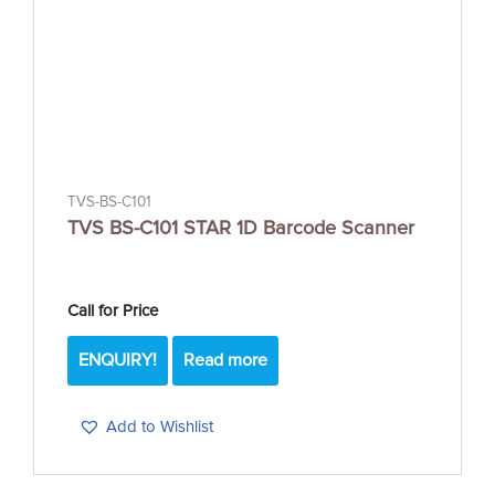
TVS-BS-C101
TVS BS-C101 STAR 1D Barcode Scanner
Call for Price
ENQUIRY!
Read more
Add to Wishlist