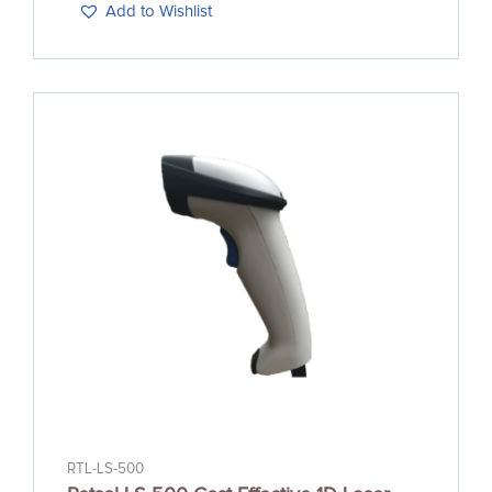
Add to Wishlist
RTL-LS-500