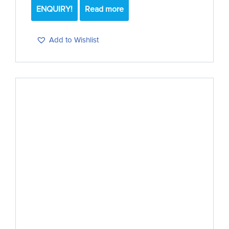
ENQUIRY!
Read more
Add to Wishlist