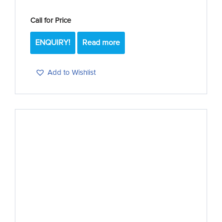
Call for Price
ENQUIRY!
Read more
Add to Wishlist