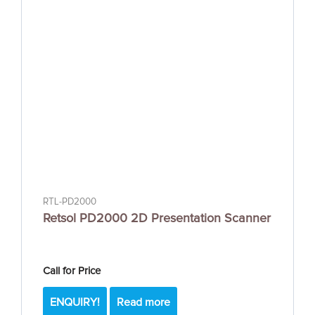
RTL-PD2000
Retsol PD2000 2D Presentation Scanner
Call for Price
ENQUIRY!
Read more