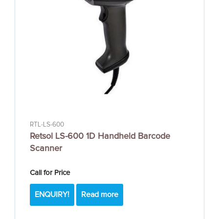
RTL-LS-600
Retsol LS-600 1D Handheld Barcode
Scanner
Call for Price
ENQUIRY!
Read more