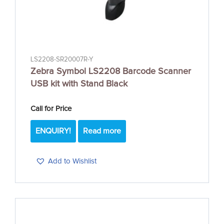
LS2208-SR20007R-Y
Zebra Symbol LS2208 Barcode Scanner
USB kit with Stand Black
Call for Price
ENQUIRY!
Read more
Add to Wishlist