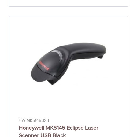
HW-MK5145USB
Honeywell MK5145 Eclipse Laser
Scanner USB Black