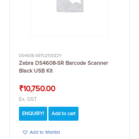
DS4608-SR7U2100ZZY
Zebra DS4608-SR Barcode Scanner
Black USB Kit
₹
10,750.00
Ex. GST
ENQUIRY!
Add to cart
Add to Wishlist