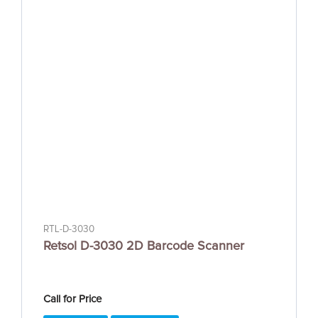
RTL-D-3030
Retsol D-3030 2D Barcode Scanner
Call for Price