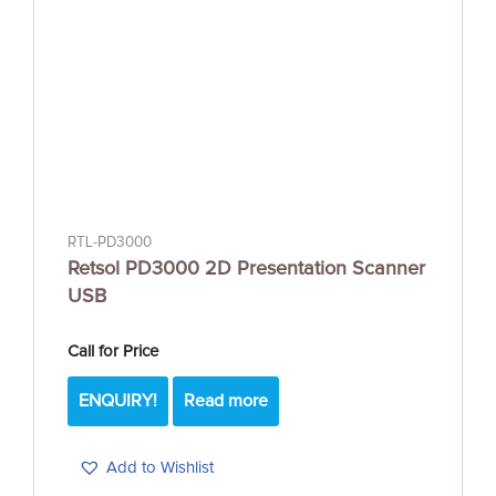
RTL-PD3000
Retsol PD3000 2D Presentation Scanner
USB
Call for Price
ENQUIRY!
Read more
Add to Wishlist