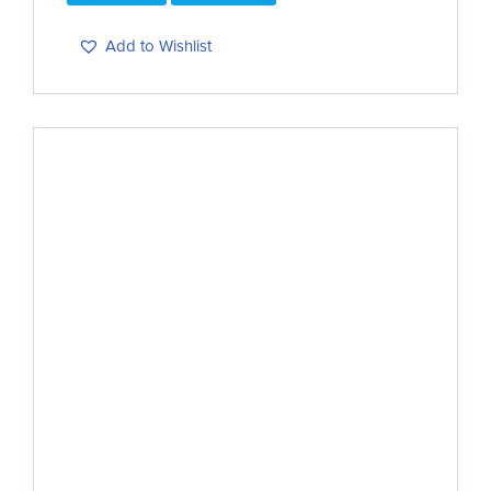
Add to Wishlist