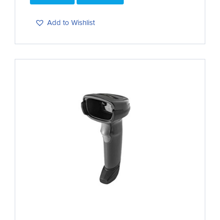
Add to Wishlist