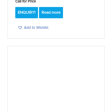
Call for Price
ENQUIRY!
Read more
Add to Wishlist