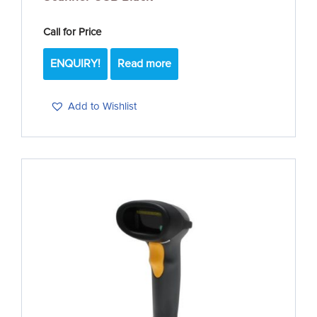
Call for Price
ENQUIRY!
Read more
Add to Wishlist