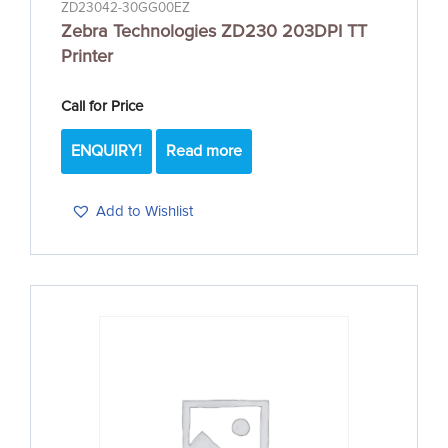
ZD23042-30GG00EZ
Zebra Technologies ZD230 203DPI TT
Printer
Call for Price
ENQUIRY!
Read more
Add to Wishlist