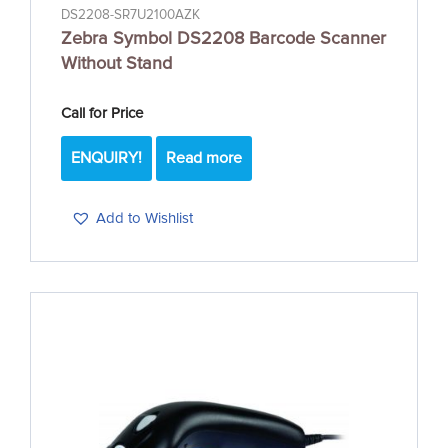
DS2208-SR7U2100AZK
Zebra Symbol DS2208 Barcode Scanner
Without Stand
Call for Price
ENQUIRY!
Read more
Add to Wishlist