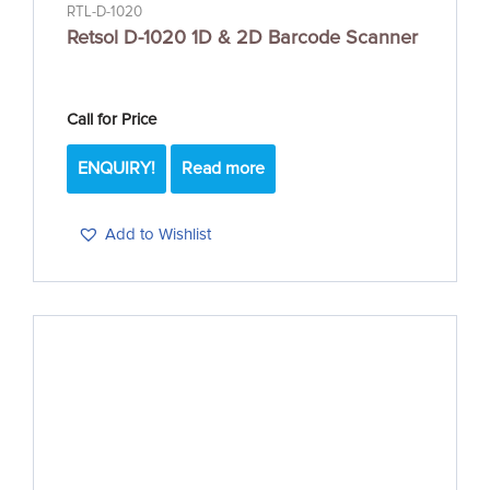
RTL-D-1020
Retsol D-1020 1D & 2D Barcode Scanner
Call for Price
ENQUIRY!
Read more
Add to Wishlist