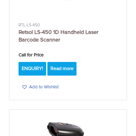
RTL-LS-450
Retsol LS-450 1D Handheld Laser
Barcode Scanner
Call for Price
ENQUIRY!
Read more
Add to Wishlist