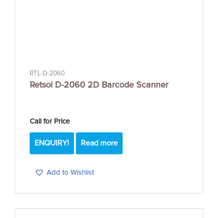
RTL-D-2060
Retsol D-2060 2D Barcode Scanner
Call for Price
ENQUIRY!
Read more
Add to Wishlist