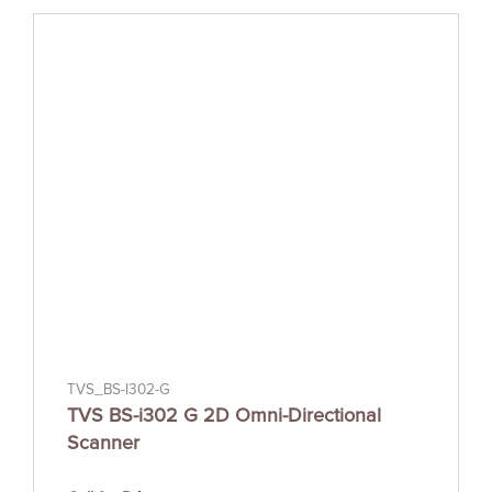
TVS_BS-I302-G
TVS BS-i302 G 2D Omni-Directional
Scanner