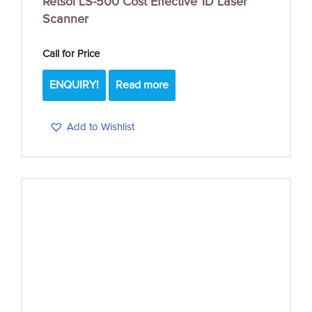
Retsol LS-500 Cost Effective 1D Laser
Scanner
Call for Price
ENQUIRY!
Read more
Add to Wishlist