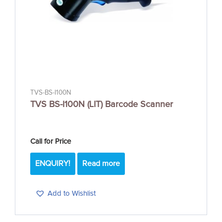
TVS-BS-I100N
TVS BS-I100N (LIT) Barcode Scanner
Call for Price
ENQUIRY!
Read more
Add to Wishlist