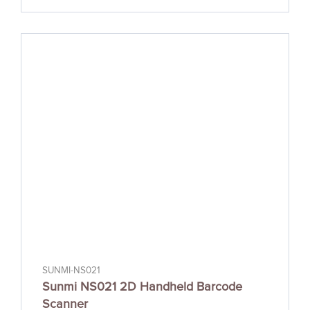
SUNMI-NS021
Sunmi NS021 2D Handheld Barcode
Scanner