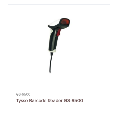
GS-6500
Tysso Barcode Reader GS-6500