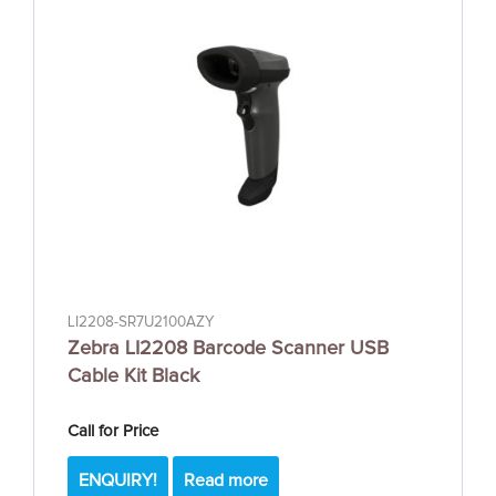
LI2208-SR7U2100AZY
Zebra LI2208 Barcode Scanner USB
Cable Kit Black
Call for Price
ENQUIRY!
Read more