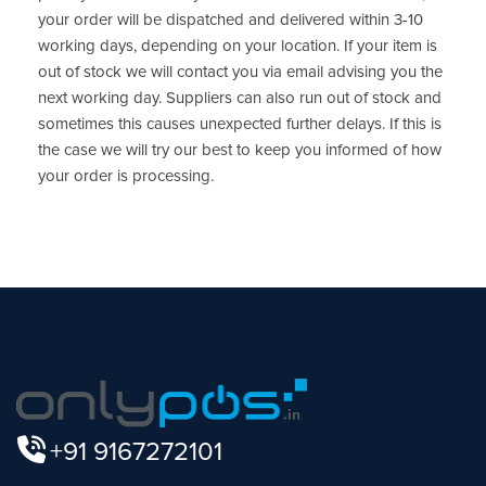
your order will be dispatched and delivered within 3-10
working days, depending on your location. If your item is
out of stock we will contact you via email advising you the
next working day. Suppliers can also run out of stock and
sometimes this causes unexpected further delays. If this is
the case we will try our best to keep you informed of how
your order is processing.
+91 9167272101