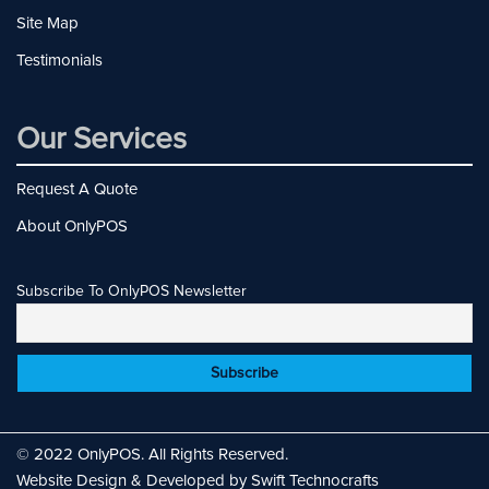
Site Map
Testimonials
Our Services
Request A Quote
About OnlyPOS
Subscribe To OnlyPOS Newsletter
© 2022 OnlyPOS. All Rights Reserved.
Website Design & Developed by Swift Technocrafts