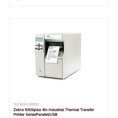
102-80G-00000
Zebra 105Slplus 4In Industrial Thermal Transfer
Printer Serial/Parallel/USB