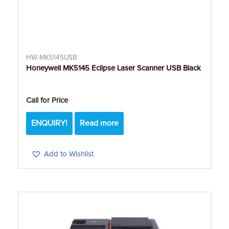
HW-MK5145USB
Honeywell MK5145 Eclipse Laser Scanner USB Black
Call for Price
ENQUIRY!
Read more
Add to Wishlist