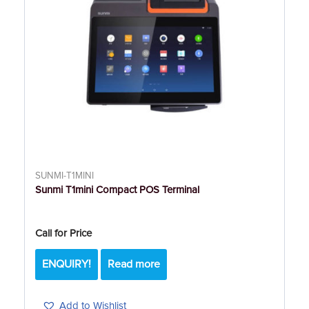
SUNMI-T1MINI
Sunmi T1mini Compact POS Terminal
Call for Price
ENQUIRY!
Read more
Add to Wishlist