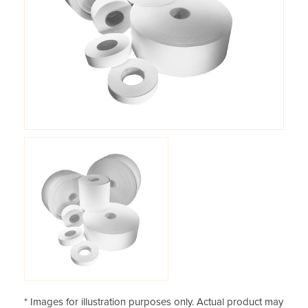
* Images for illustration purposes only. Actual product may