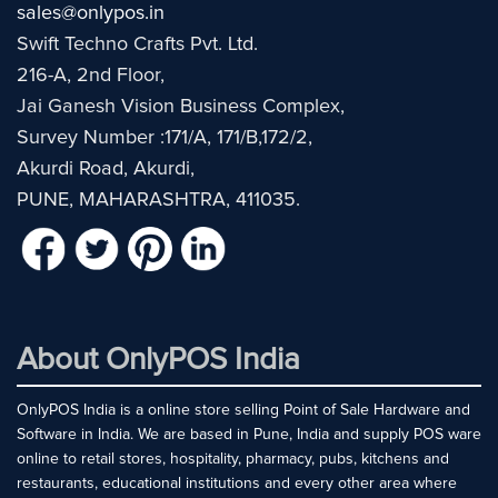
sales@onlypos.in
Swift Techno Crafts Pvt. Ltd.
216-A, 2nd Floor,
Jai Ganesh Vision Business Complex,
Survey Number :171/A, 171/B,172/2,
Akurdi Road, Akurdi,
PUNE, MAHARASHTRA, 411035.
About OnlyPOS India
OnlyPOS India is a online store selling Point of Sale Hardware and
Software in India. We are based in Pune, India and supply POS ware
online to retail stores, hospitality, pharmacy, pubs, kitchens and
restaurants, educational institutions and every other area where