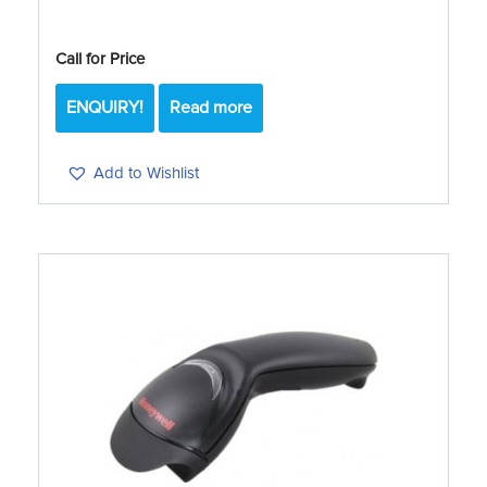
Call for Price
ENQUIRY!
Read more
Add to Wishlist