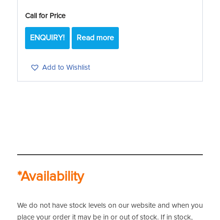
Call for Price
ENQUIRY!
Read more
Add to Wishlist
*Availability
We do not have stock levels on our website and when you
place your order it may be in or out of stock. If in stock,