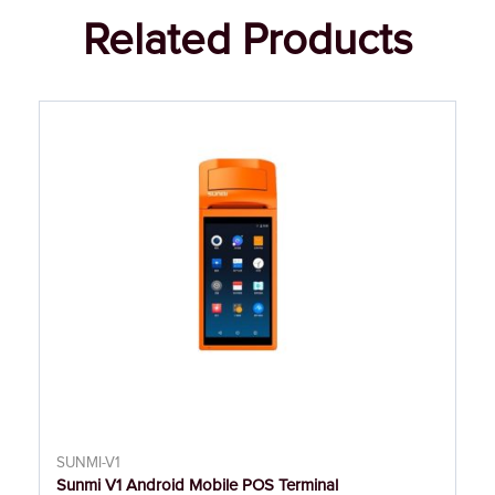
Related Products
SUNMI-V1
Sunmi V1 Android Mobile POS Terminal