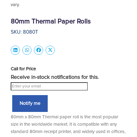
vary.
80mm Thermal Paper Rolls
SKU: 8080T
Call for Price
Receive in-stock notifications for this.
Notify me
80mm x 80mm Thermal paper roll is the most popular
size in the worldwide market. It is compatible with any
standard 80mm receipt printer, and widely used in offices,