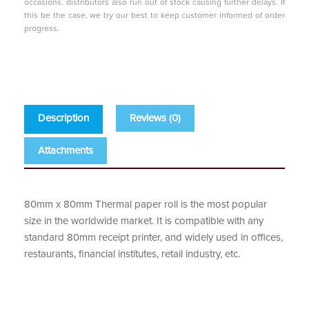
occasions, distributors also run out of stock causing further delays. If
this be the case, we try our best to keep customer informed of order
progress.
Description
Reviews (0)
Attachments
80mm x 80mm Thermal paper roll is the most popular
size in the worldwide market. It is compatible with any
standard 80mm receipt printer, and widely used in offices,
restaurants, financial institutes, retail industry, etc.