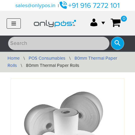
+91 916 7272 101
sales@onlypos.in
|
Skip
0
to
content
Home
\
POS Consumables
\
80mm Thermal Paper
Rolls
\
80mm Thermal Paper Rolls