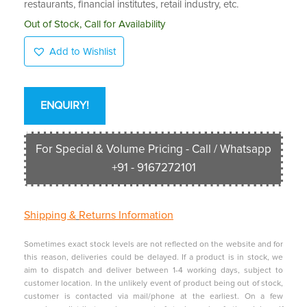
restaurants, financial institutes, retail industry, etc.
Out of Stock, Call for Availability
Add to Wishlist
ENQUIRY!
For Special & Volume Pricing - Call / Whatsapp
+91 - 9167272101
Shipping &
Returns Information
Sometimes exact stock levels are not reflected on the website and for
this reason, deliveries could be delayed. If a product is in stock, we
aim to dispatch and deliver between 1-4 working days, subject to
customer location. In the unlikely event of product being out of stock,
customer is contacted via mail/phone at the earliest. On a few