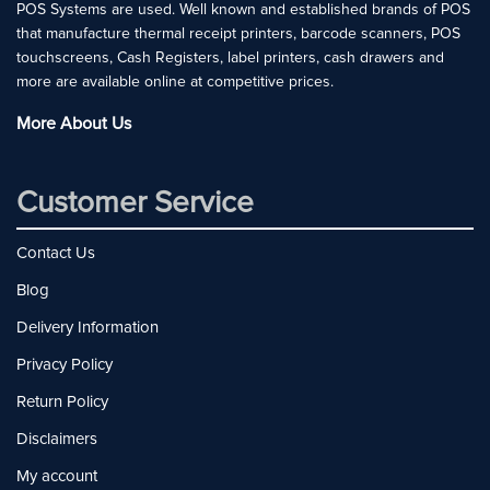
POS Systems are used. Well known and established brands of POS
that manufacture thermal receipt printers, barcode scanners, POS
touchscreens, Cash Registers, label printers, cash drawers and
more are available online at competitive prices.
More About Us
Customer Service
Contact Us
Blog
Delivery Information
Privacy Policy
Return Policy
Disclaimers
My account