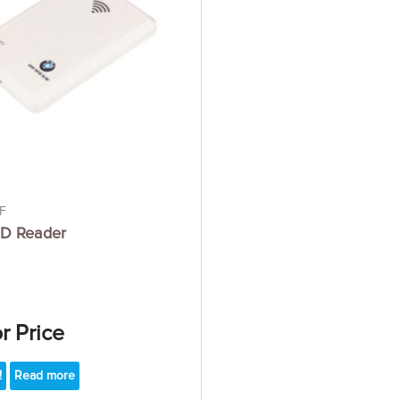
F
D Reader
or Price
!
Read more