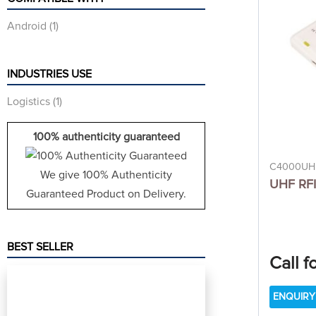
Android
(1)
INDUSTRIES USE
Logistics
(1)
100% authenticity guaranteed
C4000UH
We give 100% Authenticity
UHF RFI
Guaranteed Product on Delivery.
BEST SELLER
Call f
ENQUIRY