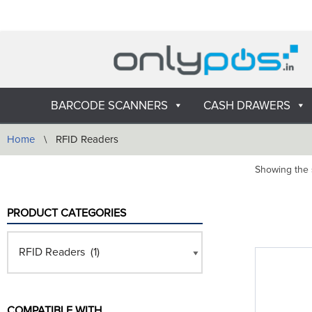
Skip
to
content
BARCODE SCANNERS
CASH DRAWERS
Home
\
RFID Readers
Showing the s
PRODUCT CATEGORIES
COMPATIBLE WITH