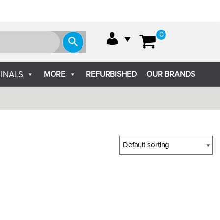
0
MORE
REFURBISHED
OUR BRANDS
INALS