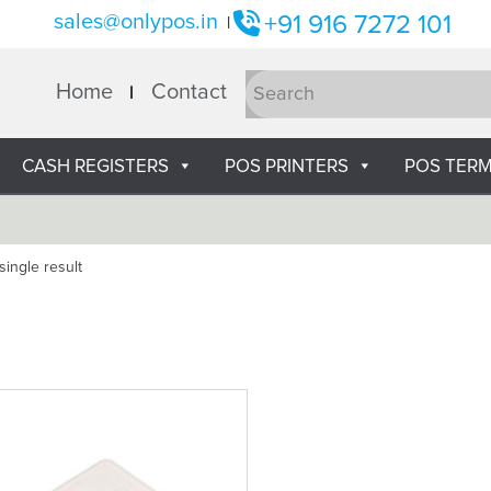
sales@onlypos.in
+91 916 7272 101
|
Home
Contact
CASH REGISTERS
POS PRINTERS
POS TERM
ingle result