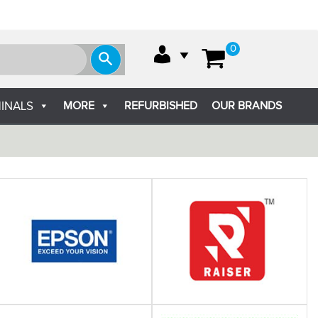
0
MORE
REFURBISHED
OUR BRANDS
INALS