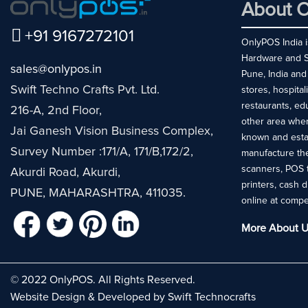
About O
+91 9167272101
OnlyPOS India is
Hardware and So
sales@onlypos.in
Pune, India and
Swift Techno Crafts Pvt. Ltd.
stores, hospital
restaurants, ed
216-A, 2nd Floor,
other area whe
Jai Ganesh Vision Business Complex,
known and esta
Survey Number :171/A, 171/B,172/2,
manufacture the
scanners, POS 
Akurdi Road, Akurdi,
printers, cash 
PUNE, MAHARASHTRA, 411035.
online at compe
More About U
© 2022 OnlyPOS. All Rights Reserved.
Website Design & Developed by Swift Technocrafts