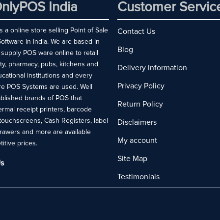
nlyPOS India
Customer Servic
 a online store selling Point of Sale
Contact Us
ftware in India. We are based in
Blog
 supply POS ware online to retail
ity, pharmacy, pubs, kitchens and
Delivery Information
ucational institutions and every
Privacy Policy
re POS Systems are used. Well
blished brands of POS that
Return Policy
rmal receipt printers, barcode
touchscreens, Cash Registers, label
Disclaimers
drawers and more are available
My account
titive prices.
Site Map
s
Testimonials