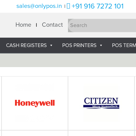
+91 916 7272 101
sales@onlypos.in
|
Home
Contact
CASH REGISTERS
POS PRINTERS
POS TERM