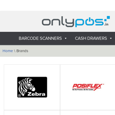
Skip
to
content
BARCODE SCANNERS
CASH DRAWERS
Home
\
Brands