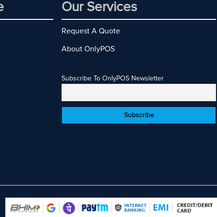
e
Our Services
Request A Quote
About OnlyPOS
Subscribe To OnlyPOS Newsletter