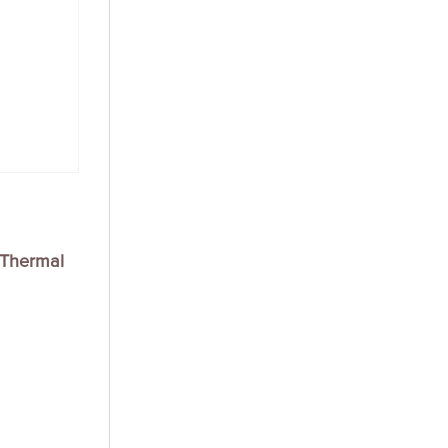
Thermal