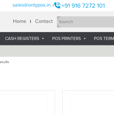
sales@onlypos.in
+91 916 7272 101
|
Home
Contact
CASH REGISTERS
POS PRINTERS
POS TERM
esults