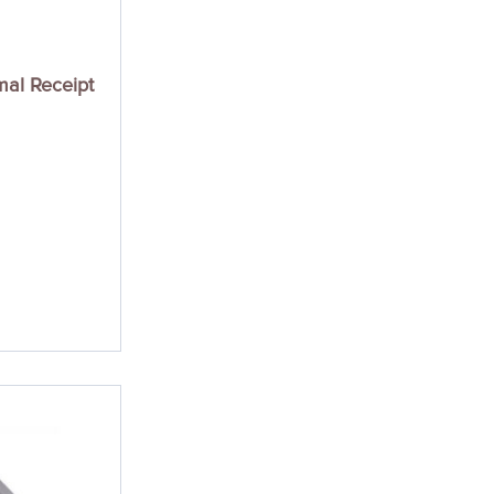
mal Receipt