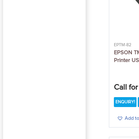
EPTM-82
EPSON TM
Printer U
Call for
ENQUIRY!
Add to