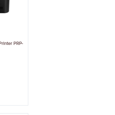
rinter PRP-