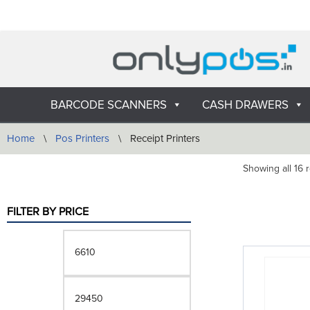
Skip
to
content
BARCODE SCANNERS
CASH DRAWERS
Home
\
Pos Printers
\
Receipt Printers
Showing all 16 r
FILTER BY PRICE