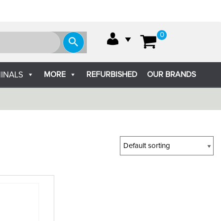
0
MORE
REFURBISHED
OUR BRANDS
INALS