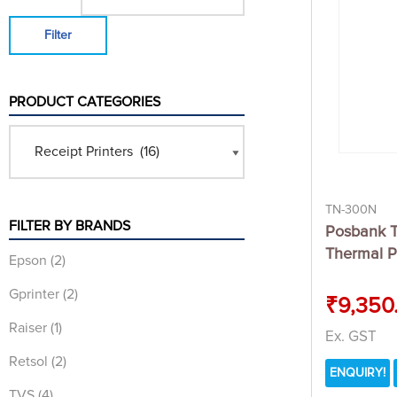
Filter
PRODUCT CATEGORIES
TN-300N
FILTER BY BRANDS
Posbank 
Thermal P
Epson
(2)
Gprinter
(2)
₹
9,350
Raiser
(1)
Ex. GST
Retsol
(2)
ENQUIRY!
TVS
(4)