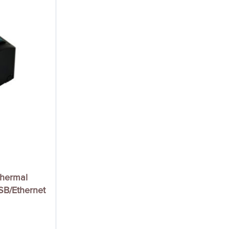
Thermal
USB/Ethernet