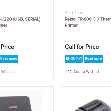
RTL-TP-806
U220 (USB, SERIAL)
Retsol TP-806 3’0 Ther
nter
Printer
 Price
Call for Price
Read more
ENQUIRY!
Read more
 Wishlist
Add to Wishlist