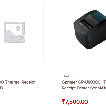
GP–U80300II
00 Thermal Receipt
Gprinter GP-U80300II 
SB
Receipt Printer Serial/
₹
7,500.00