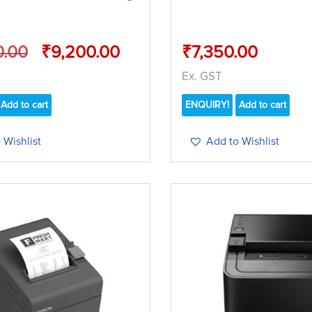
0.00
₹
9,200.00
₹
7,350.00
Ex. GST
Add to cart
ENQUIRY!
Add to cart
 Wishlist
Add to Wishlist