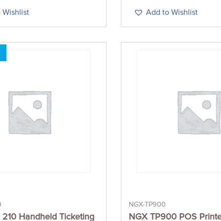
 Wishlist
Add to Wishlist
0
NGX-TP900
210 Handheld Ticketing
NGX TP900 POS Printe