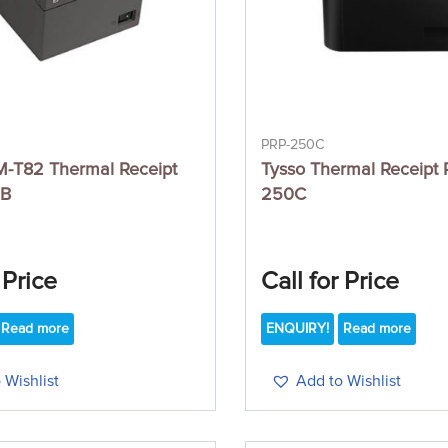
PRP-250C
-T82 Thermal Receipt
Tysso Thermal Receipt P
SB
250C
 Price
Call for Price
Read more
ENQUIRY!
Read more
 Wishlist
Add to Wishlist