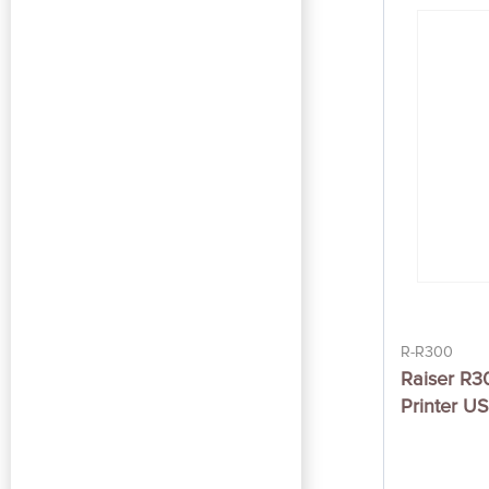
R-R300
Raiser R3
Printer U