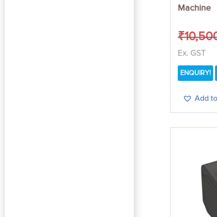
Machine
₹
10,50
Ex. GST
ENQUIRY!
Add to