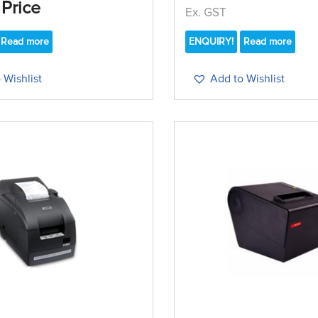
 Price
Ex. GST
Read more
ENQUIRY!
Read more
 Wishlist
Add to Wishlist