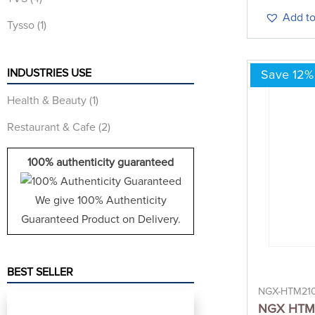
Add to
Tysso
(1)
INDUSTRIES USE
Save 12%
Health & Beauty
(1)
Restaurant & Cafe
(2)
100% authenticity guaranteed
We give 100% Authenticity
Guaranteed Product on Delivery.
BEST SELLER
NGX-HTM21
NGX HTM 