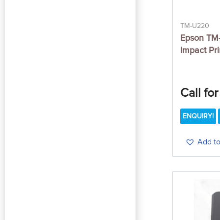
TM-U220
Epson TM-
Impact Pri
Call for
ENQUIRY!
Add to