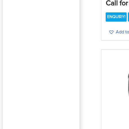
Call for
ENQUIRY!
Add to