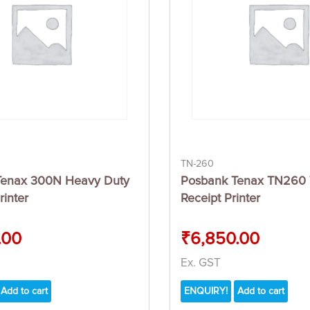
TN-260
Tenax 300N Heavy Duty
Posbank Tenax TN260 
rinter
Receipt Printer
.00
₹
6,850.00
Ex. GST
Add to cart
ENQUIRY!
Add to cart