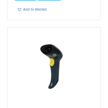
Add to Wishlist