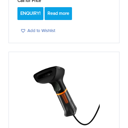
Call for Price
ENQUIRY!
Read more
Add to Wishlist