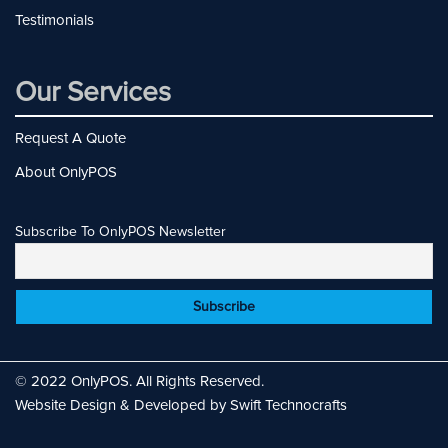
Testimonials
Our Services
Request A Quote
About OnlyPOS
Subscribe To OnlyPOS Newsletter
© 2022 OnlyPOS. All Rights Reserved.
Website Design & Developed by Swift Technocrafts