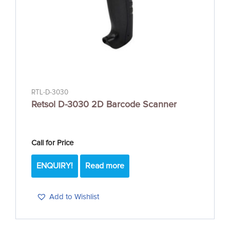
RTL-D-3030
Retsol D-3030 2D Barcode Scanner
Call for Price
ENQUIRY!
Read more
Add to Wishlist