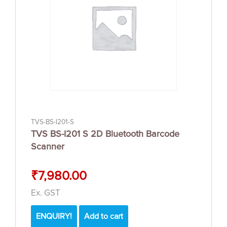
TVS-BS-I201-S
TVS BS-I201 S 2D Bluetooth Barcode
Scanner
₹
7,980.00
Ex. GST
ENQUIRY!
Add to cart