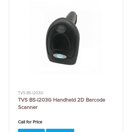
TVS-BS-I203G
TVS BS-i203G Handheld 2D Barcode
Scanner
Call for Price