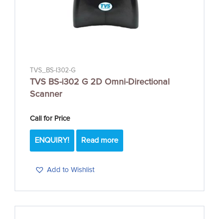
TVS_BS-I302-G
TVS BS-i302 G 2D Omni-Directional
Scanner
Call for Price
ENQUIRY!
Read more
Add to Wishlist