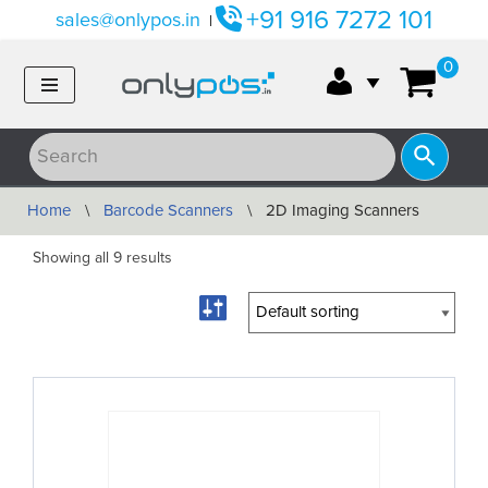
+91 916 7272 101
sales@onlypos.in
|
Skip
0
to
content
Home
\
Barcode Scanners
\
2D Imaging Scanners
Showing all 9 results