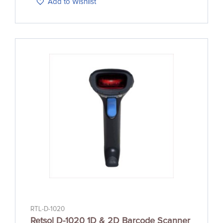
Add to Wishlist
RTL-D-1020
Retsol D-1020 1D & 2D Barcode Scanner