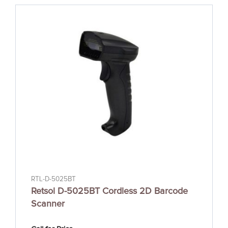
RTL-D-5025BT
Retsol D-5025BT Cordless 2D Barcode
Scanner