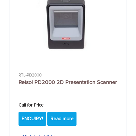
RTL-PD2000
Retsol PD2000 2D Presentation Scanner
Call for Price
ENQUIRY!
Read more