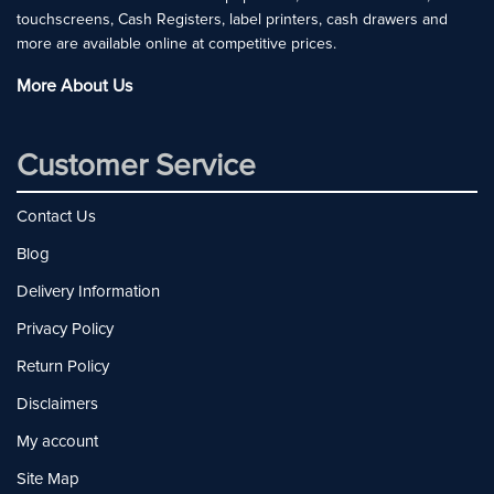
touchscreens, Cash Registers, label printers, cash drawers and
more are available online at competitive prices.
More About Us
Customer Service
Contact Us
Blog
Delivery Information
Privacy Policy
Return Policy
Disclaimers
My account
Site Map