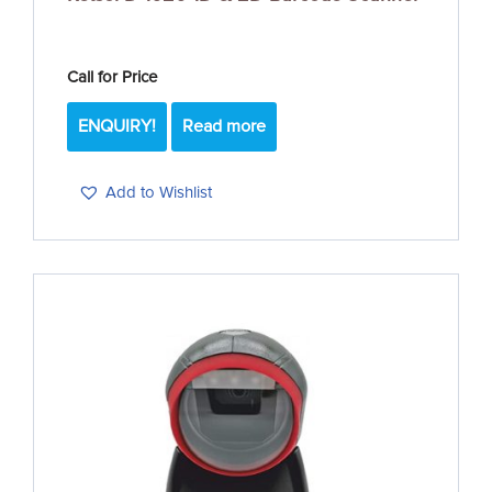
Call for Price
ENQUIRY!
Read more
Add to Wishlist