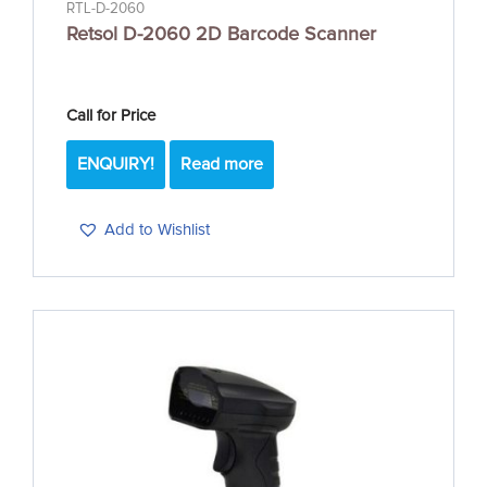
RTL-D-2060
Retsol D-2060 2D Barcode Scanner
Call for Price
ENQUIRY!
Read more
Add to Wishlist