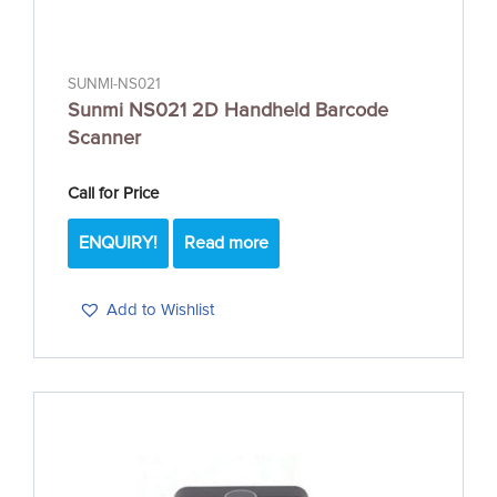
SUNMI-NS021
Sunmi NS021 2D Handheld Barcode
Scanner
Call for Price
ENQUIRY!
Read more
Add to Wishlist