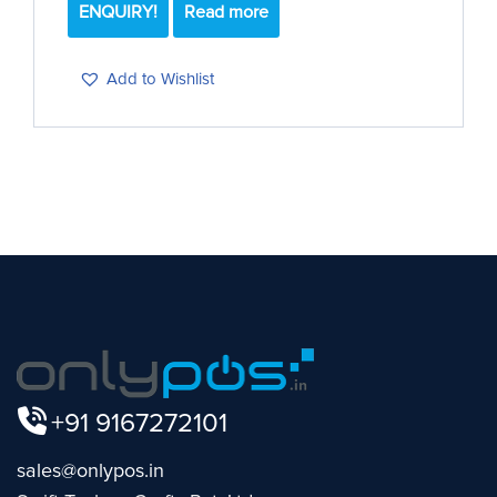
ENQUIRY!
Read more
Add to Wishlist
+91 9167272101
sales@onlypos.in