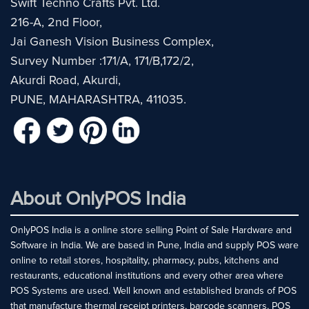
Swift Techno Crafts Pvt. Ltd.
216-A, 2nd Floor,
Jai Ganesh Vision Business Complex,
Survey Number :171/A, 171/B,172/2,
Akurdi Road, Akurdi,
PUNE, MAHARASHTRA, 411035.
About OnlyPOS India
OnlyPOS India is a online store selling Point of Sale Hardware and
Software in India. We are based in Pune, India and supply POS ware
online to retail stores, hospitality, pharmacy, pubs, kitchens and
restaurants, educational institutions and every other area where
POS Systems are used. Well known and established brands of POS
that manufacture thermal receipt printers, barcode scanners, POS