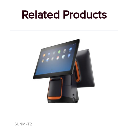
Related Products
SUNMI-T2