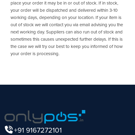
place your order it may be in or out of stock. If in stock,
your order will be dispatched and delivered within 3-10
working days, depending on your location. If your item is
out of stock we will contact you via email advising you the
next working day. Suppliers can also run out of stock and
sometimes this causes unexpected further delays. If this is
the case we will try our best to keep you informed of how
your order is processing.
+91 9167272101