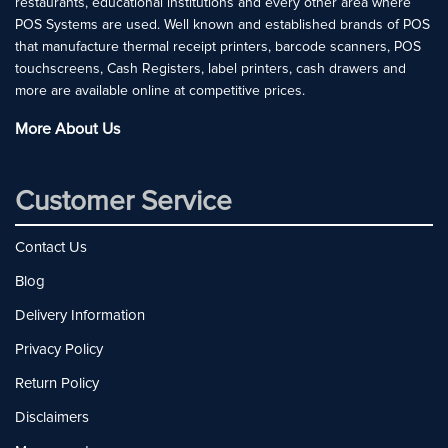
restaurants, educational institutions and every other area where
POS Systems are used. Well known and established brands of POS
that manufacture thermal receipt printers, barcode scanners, POS
touchscreens, Cash Registers, label printers, cash drawers and
more are available online at competitive prices.
More About Us
Customer Service
Contact Us
Blog
Delivery Information
Privacy Policy
Return Policy
Disclaimers