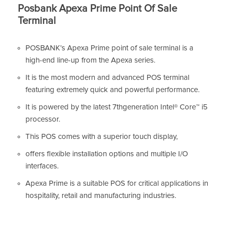
Posbank Apexa Prime Point Of Sale
Terminal
POSBANK’s Apexa Prime point of sale terminal is a
high-end line-up from the Apexa series.
It is the most modern and advanced POS terminal
featuring extremely quick and powerful performance.
It is powered by the latest 7thgeneration Intel® Core™ i5
processor.
This POS comes with a superior touch display,
offers flexible installation options and multiple I/O
interfaces.
Apexa Prime is a suitable POS for critical applications in
hospitality, retail and manufacturing industries.