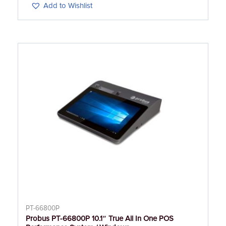
Add to Wishlist
PT-66800P
Probus PT-66800P 10.1″ True All In One POS