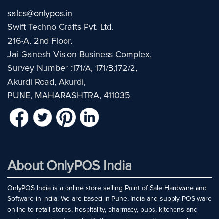
sales@onlypos.in
Swift Techno Crafts Pvt. Ltd.
216-A, 2nd Floor,
Jai Ganesh Vision Business Complex,
Survey Number :171/A, 171/B,172/2,
Akurdi Road, Akurdi,
PUNE, MAHARASHTRA, 411035.
About OnlyPOS India
OnlyPOS India is a online store selling Point of Sale Hardware and
Software in India. We are based in Pune, India and supply POS ware
online to retail stores, hospitality, pharmacy, pubs, kitchens and