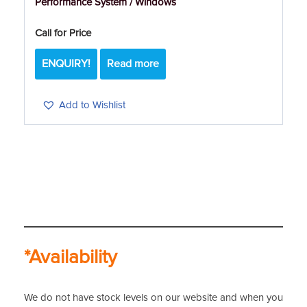
Performance System / Windows
Call for Price
ENQUIRY!
Read more
Add to Wishlist
*Availability
We do not have stock levels on our website and when you