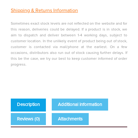
Shipping &
Returns Information
Sometimes exact stock levels are not reflected on the website and for
this reason, deliveries could be delayed. If a product is in stock, we
aim to dispatch and deliver between 1-4 working days, subject to
customer location. In the unlikely event of product being out of stock,
customer is contacted via mail/phone at the earliest. On a few
occasions, distributors also run out of stock causing further delays. If
this be the case, we try our best to keep customer informed of order
progress.
Description
Additional information
Reviews (0)
Attachments