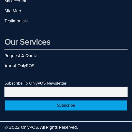
My account
Site Map
Testimonials
Our Services
Request A Quote
About OnlyPOS
Subscribe To OnlyPOS Newsletter
© 2022 OnlyPOS. All Rights Reserved.