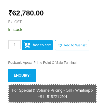
62,780.00
₹
Ex. GST
In stock
Add to cart
Add to Wishlist
Posbank Apexa Prime Point Of Sale Terminal
ENQUIRY!
For Special & Volume Pricing - Call / Whatsapp
+91 - 9167272101