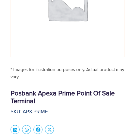
* Images for illustration purposes only. Actual product may
vary.
Posbank Apexa Prime Point Of Sale
Terminal
SKU: APX-PRIME