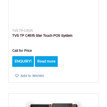
TVS-TP-C4515
TVS TP C4515 Star Touch POS System
Call for Price
ENQUIRY!
Read more
Add to Wishlist