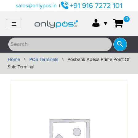
+91 916 7272 101
sales@onlypos.in
|
Skip
0
to
content
Home
\
POS Terminals
\
Posbank Apexa Prime Point Of
Sale Terminal