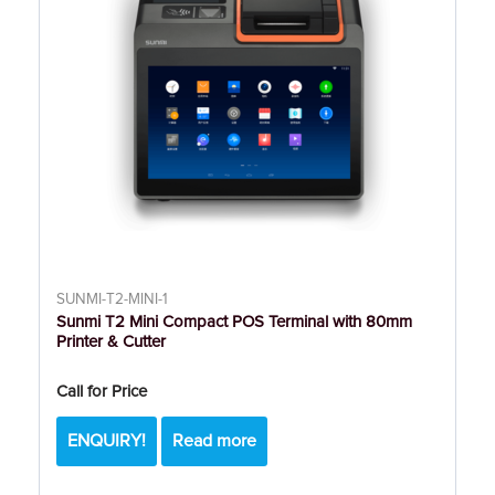
SUNMI-T2-MINI-1
Sunmi T2 Mini Compact POS Terminal with 80mm
Printer & Cutter
Call for Price
ENQUIRY!
Read more