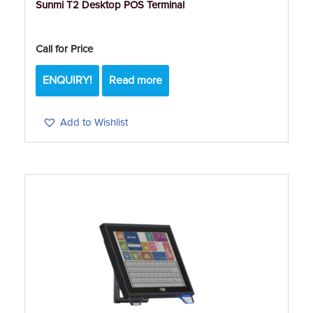
Sunmi T2 Desktop POS Terminal
Call for Price
ENQUIRY!
Read more
Add to Wishlist