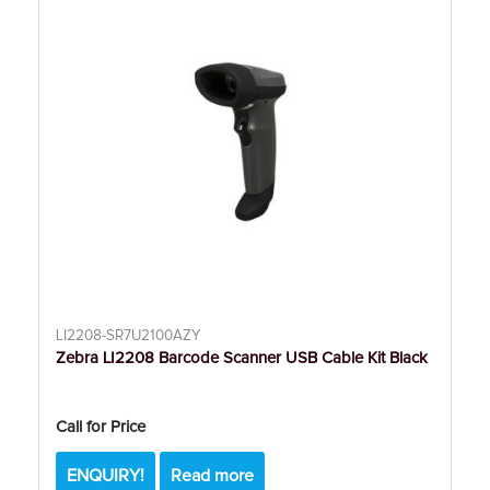
LI2208-SR7U2100AZY
Zebra LI2208 Barcode Scanner USB Cable Kit Black
Call for Price
ENQUIRY!
Read more