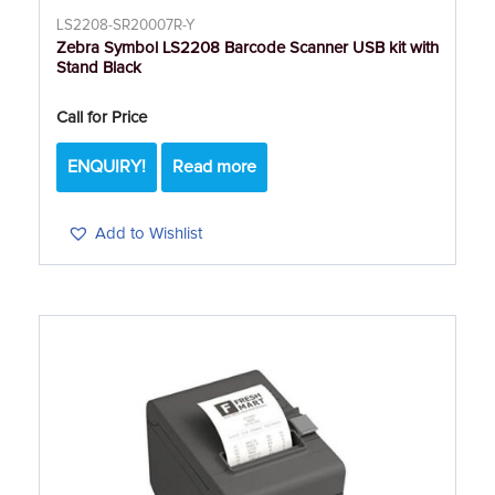
LS2208-SR20007R-Y
Zebra Symbol LS2208 Barcode Scanner USB kit with
Stand Black
Call for Price
ENQUIRY!
Read more
Add to Wishlist