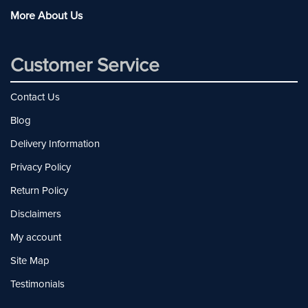
More About Us
Customer Service
Contact Us
Blog
Delivery Information
Privacy Policy
Return Policy
Disclaimers
My account
Site Map
Testimonials