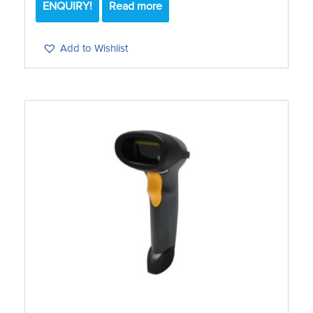
ENQUIRY!
Read more
Add to Wishlist