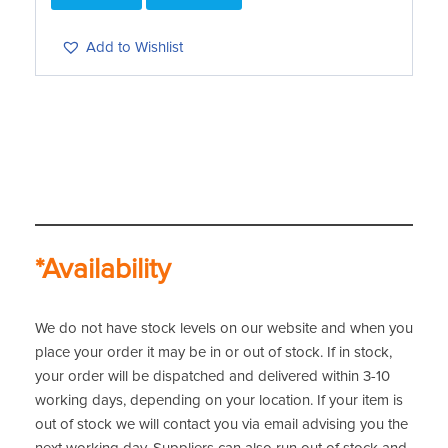
Add to Wishlist
*Availability
We do not have stock levels on our website and when you
place your order it may be in or out of stock. If in stock,
your order will be dispatched and delivered within 3-10
working days, depending on your location. If your item is
out of stock we will contact you via email advising you the