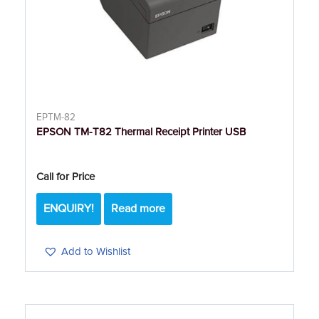
EPTM-82
EPSON TM-T82 Thermal Receipt Printer USB
Call for Price
ENQUIRY!
Read more
Add to Wishlist