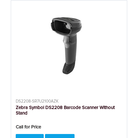
DS2208-SR7U2100AZK
Zebra Symbol DS2208 Barcode Scanner Without
Stand
Call for Price