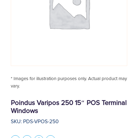
* Images for illustration purposes only. Actual product may
vary.
Poindus Varipos 250 15″ POS Terminal
Windows
SKU: PDS-VPOS-250