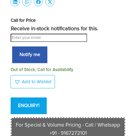
Call for Price
Receive in-stock notifications for this.
Notify me
Out of Stock, Call for Availability
Add to Wishlist
ENQUIRY!
For Special & Volume Pricing - Call / Whatsapp
+91 - 9167272101