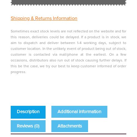
Shipping &
Returns Information
Sometimes exact stock levels are not reflected on the website and for
this reason, deliveries could be delayed. If a product is in stock, we
aim to dispatch and deliver between 1-4 working days, subject to
customer location. In the unlikely event of product being out of stock,
customer is contacted via mail/phone at the earliest. On a few
occasions, distributors also run out of stock causing further delays. If
this be the case, we try our best to keep customer informed of order
progress.
Description
Additional information
Reviews (0)
Attachments