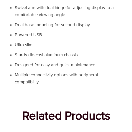
Swivel arm with dual hinge for adjusting display to a
comfortable viewing angle
Dual base mounting for second display
Powered USB
Ultra slim
Sturdy die-cast aluminum chassis
Designed for easy and quick maintenance
Multiple connectivity options with peripheral
compatibility
Related Products