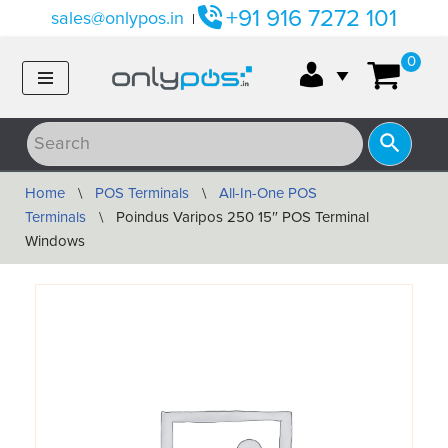
+91 916 7272 101
sales@onlypos.in
|
Skip
0
to
content
Home
\
POS Terminals
\
All-In-One POS
Terminals
\
Poindus Varipos 250 15″ POS Terminal
Windows