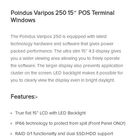
Poindus Varipos 250 15″ POS Terminal
Windows
The Poindus Varipos 250 is equipped with latest
technology hardware and software that gives power
packed performance. The ultra slim 15” 4:3 display gives
you a wider viewing area allowing you to freely operate
the software. The larger display also prevents application
cluster on the screen. LED backlight makes it possible for
you to clearly view the display even in bright daylight.
Features:-
True flat 15” LCD with LED Backlight
IP66 technology to protect from spill (Front Panel ONLY)
RAID 0/1 functionality and dual SSD/HDD support