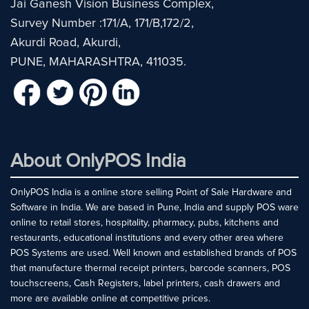
Jai Ganesh Vision Business Complex,
Survey Number :171/A, 171/B,172/2,
Akurdi Road, Akurdi,
PUNE, MAHARASHTRA, 411035.
About OnlyPOS India
OnlyPOS India is a online store selling Point of Sale Hardware and
Software in India. We are based in Pune, India and supply POS ware
online to retail stores, hospitality, pharmacy, pubs, kitchens and
restaurants, educational institutions and every other area where
POS Systems are used. Well known and established brands of POS
that manufacture thermal receipt printers, barcode scanners, POS
touchscreens, Cash Registers, label printers, cash drawers and
more are available online at competitive prices.