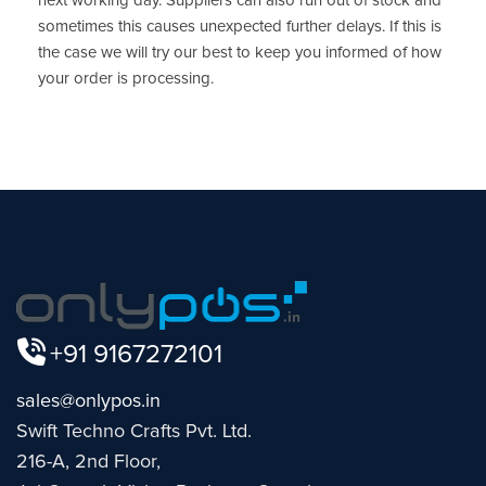
next working day. Suppliers can also run out of stock and
sometimes this causes unexpected further delays. If this is
the case we will try our best to keep you informed of how
your order is processing.
+91 9167272101
sales@onlypos.in
Swift Techno Crafts Pvt. Ltd.
216-A, 2nd Floor,