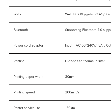
Wi-Fi
Wi-Fi 802.11b/g/n/ac (2.4G/5G)
Bluetooth
Supporting Bluetooth 4.0 supp
Power cord adapter
Input：AC100~240V/1.5A，Ou
Printing
High-speed thermal printer
Printing paper width
80mm
Printing speed
200mm/s
Printer service life
150km