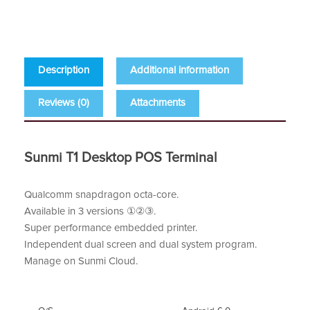
Description
Additional information
Reviews (0)
Attachments
Sunmi T1 Desktop POS Terminal
Qualcomm snapdragon octa-core.
Available in 3 versions ①②③.
Super performance embedded printer.
Independent dual screen and dual system program.
Manage on Sunmi Cloud.