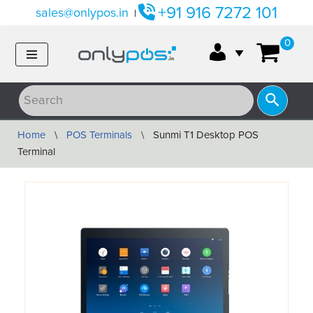
+91 916 7272 101
sales@onlypos.in
|
Skip
0
to
content
Home
\
POS Terminals
\
Sunmi T1 Desktop POS
Terminal