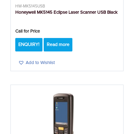
HW-MK5145USB
Honeywell MK5145 Eclipse Laser Scanner USB Black
Call for Price
ENQUIRY!
Read more
Add to Wishlist