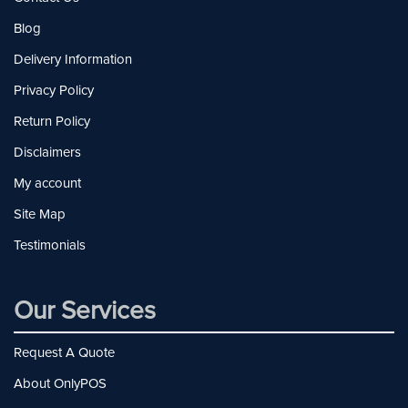
Blog
Delivery Information
Privacy Policy
Return Policy
Disclaimers
My account
Site Map
Testimonials
Our Services
Request A Quote
About OnlyPOS