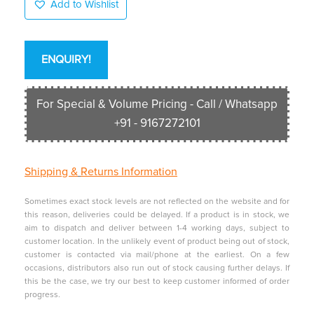
Add to Wishlist
ENQUIRY!
For Special & Volume Pricing - Call / Whatsapp
+91 - 9167272101
Shipping &
Returns Information
Sometimes exact stock levels are not reflected on the website and for
this reason, deliveries could be delayed. If a product is in stock, we
aim to dispatch and deliver between 1-4 working days, subject to
customer location. In the unlikely event of product being out of stock,
customer is contacted via mail/phone at the earliest. On a few
occasions, distributors also run out of stock causing further delays. If
this be the case, we try our best to keep customer informed of order
progress.