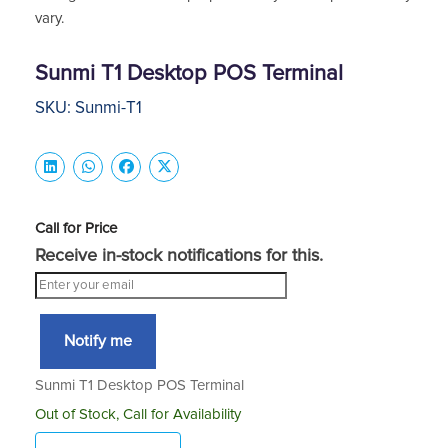
vary.
Sunmi T1 Desktop POS Terminal
SKU: Sunmi-T1
Call for Price
Receive in-stock notifications for this.
Notify me
Sunmi T1 Desktop POS Terminal
Out of Stock, Call for Availability