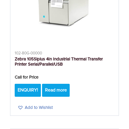
102-80G-00000
Zebra 105Slplus 4In Industrial Thermal Transfer
Printer Serial/Parallel/USB
Call for Price
ENQUIRY!
Read more
Add to Wishlist