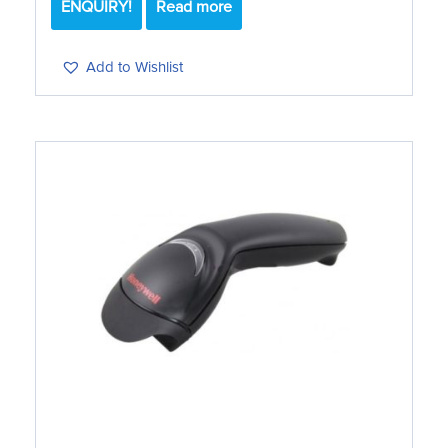
ENQUIRY!
Read more
Add to Wishlist