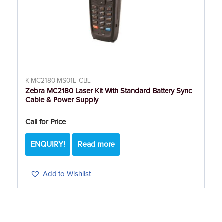
K-MC2180-MS01E-CBL
Zebra MC2180 Laser Kit With Standard Battery Sync
Cable & Power Supply
Call for Price
ENQUIRY!
Read more
Add to Wishlist