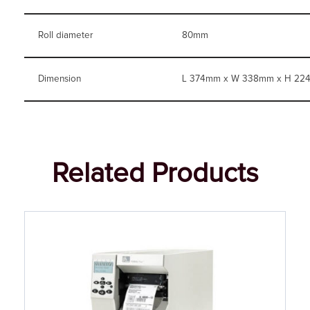
Roll diameter
80mm
Dimension
L 374mm x W 338mm x H 22
Related Products