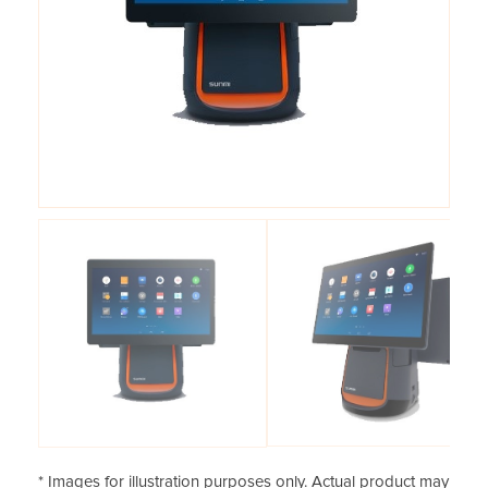
* Images for illustration purposes only. Actual product may