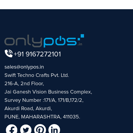
+91 9167272101
sales@onlypos.in
Swift Techno Crafts Pvt. Ltd.
216-A, 2nd Floor,
Jai Ganesh Vision Business Complex,
Survey Number :171/A, 171/B,172/2,
Akurdi Road, Akurdi,
PUNE, MAHARASHTRA, 411035.