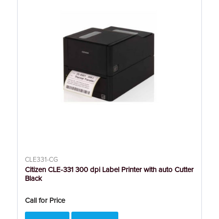
CLE331-CG
Citizen CLE-331 300 dpi Label Printer with auto Cutter
Black
Call for Price