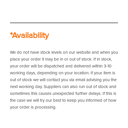
*Availability
We do not have stock levels on our website and when you
place your order it may be in or out of stock. If in stock,
your order will be dispatched and delivered within 3-10
working days, depending on your location. If your item is
out of stock we will contact you via email advising you the
next working day. Suppliers can also run out of stock and
sometimes this causes unexpected further delays. If this is
the case we will try our best to keep you informed of how
your order is processing.