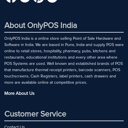
About OnlyPOS India
OnlyPOS India is a online store selling Point of Sale Hardware and
Software in India. We are based in Pune, India and supply POS ware
online to retail stores, hospitality, pharmacy, pubs, kitchens and
restaurants, educational institutions and every other area where
POS Systems are used. Well known and established brands of POS
that manufacture thermal receipt printers, barcode scanners, POS
touchscreens, Cash Registers, label printers, cash drawers and
more are available online at competitive prices.
More About Us
Customer Service
Contact Us