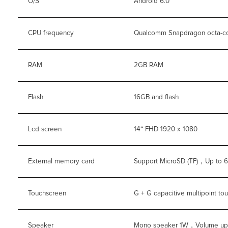
O/S
Android 6.0
CPU frequency
Qualcomm Snapdragon octa-c
RAM
2GB RAM
Flash
16GB and flash
Lcd screen
14“ FHD 1920 x 1080
External memory card
Support MicroSD (TF)，Up to 
Touchscreen
G + G capacitive multipoint to
Speaker
Mono speaker 1W，Volume up