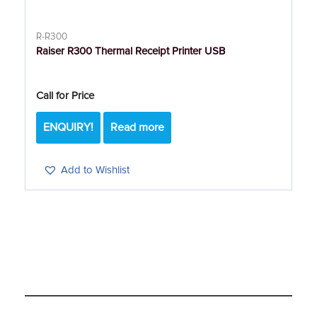
R-R300
Raiser R300 Thermal Receipt Printer USB
Call for Price
ENQUIRY!
Read more
Add to Wishlist