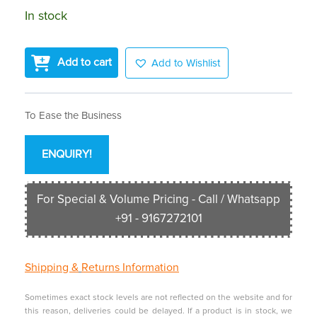
In stock
Add to cart
Add to Wishlist
To Ease the Business
ENQUIRY!
For Special & Volume Pricing - Call / Whatsapp
+91 - 9167272101
Shipping &
Returns Information
Sometimes exact stock levels are not reflected on the website and for
this reason, deliveries could be delayed. If a product is in stock, we