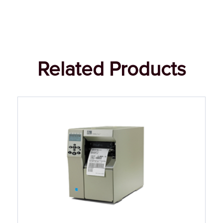
Related Products