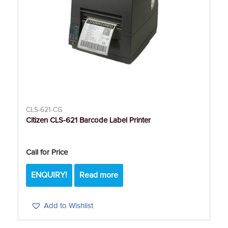
CLS-621-CG
Citizen CLS-621 Barcode Label Printer
Call for Price
ENQUIRY!
Read more
Add to Wishlist