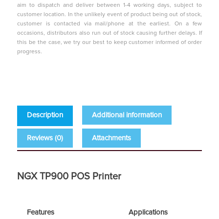
aim to dispatch and deliver between 1-4 working days, subject to
customer location. In the unlikely event of product being out of stock,
customer is contacted via mail/phone at the earliest. On a few
occasions, distributors also run out of stock causing further delays. If
this be the case, we try our best to keep customer informed of order
progress.
Description
Additional information
Reviews (0)
Attachments
NGX TP900 POS Printer
Features
Applications