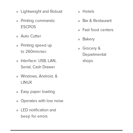
Lightweight and Robust
Hotels
Printing commands:
Bar & Restaurant
ESCPOS
Fast food centers
Auto Cutter
Bakery
Printing speed up
Grocery &
to 260mm/sec
Departmental
Interface: USB, LAN,
shops
Serial, Cash Drawer
Windows, Android, &
LINUX
Easy paper loading
Operates with low noise
LED notification and
beep for errors