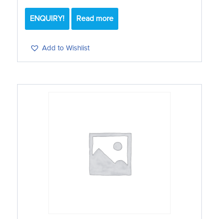
ENQUIRY!
Read more
Add to Wishlist