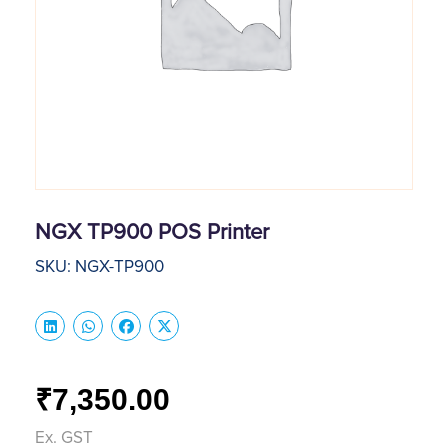
NGX TP900 POS Printer
SKU: NGX-TP900
7,350.00
₹
Ex. GST