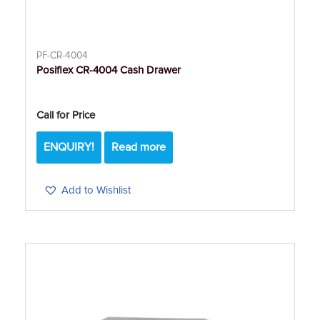
PF-CR-4004
Posiflex CR-4004 Cash Drawer
Call for Price
ENQUIRY!
Read more
Add to Wishlist