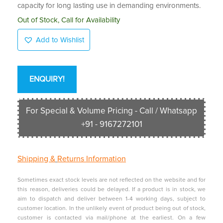
capacity for long lasting use in demanding environments.
Out of Stock, Call for Availability
Add to Wishlist
ENQUIRY!
For Special & Volume Pricing - Call / Whatsapp
+91 - 9167272101
Shipping &
Returns Information
Sometimes exact stock levels are not reflected on the website and for
this reason, deliveries could be delayed. If a product is in stock, we
aim to dispatch and deliver between 1-4 working days, subject to
customer location. In the unlikely event of product being out of stock,
customer is contacted via mail/phone at the earliest. On a few