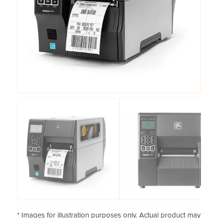
* Images for illustration purposes only. Actual product may