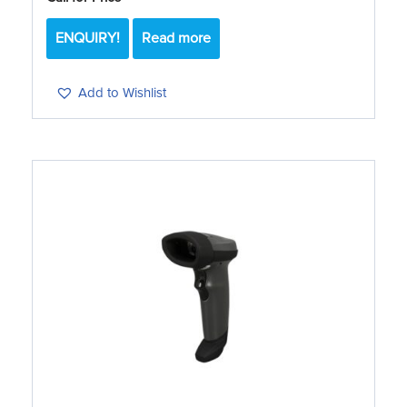
ENQUIRY!
Read more
Add to Wishlist