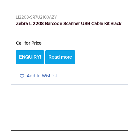
LI2208-SR7U2100AZY
Zebra LI2208 Barcode Scanner USB Cable Kit Black
Call for Price
ENQUIRY!
Read more
Add to Wishlist