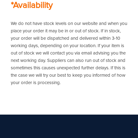
*Availability
We do not have stock levels on our website and when you
place your order it may be in or out of stock. If in stock,
your order will be dispatched and delivered within 3-10
working days, depending on your location. If your item is
out of stock we will contact you via email advising you the
next working day. Suppliers can also run out of stock and
sometimes this causes unexpected further delays. If this is
the case we will try our best to keep you informed of how
your order is processing.