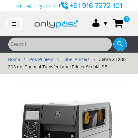
+91 916 7272 101
sales@onlypos.in
|
Skip
0
to
content
Home
\
Pos Printers
\
Label Printers
\
Zebra ZT230
203 dpi Thermal Transfer Label Printer Serial/USB