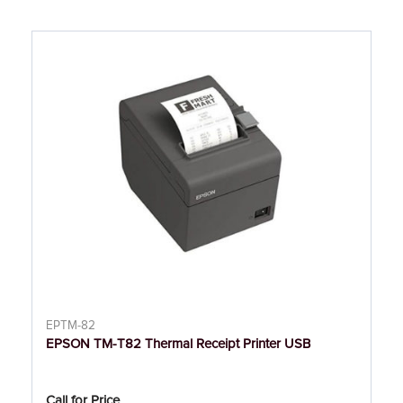
EPTM-82
EPSON TM-T82 Thermal Receipt Printer USB
Call for Price