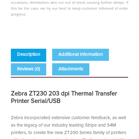
occasions, distributors also run out of stock causing further delays. If
this be the case, we try our best to keep customer informed of order
progress.
Description
Additional information
Reviews (0)
Attachments
Zebra ZT230 203 dpi Thermal Transfer
Printer Serial/USB
Zebra incorporated extensive customer feedback, as well
as the legacy of our industry leading Stripe and S4M
printers, to create the new ZT200 Series family of printers