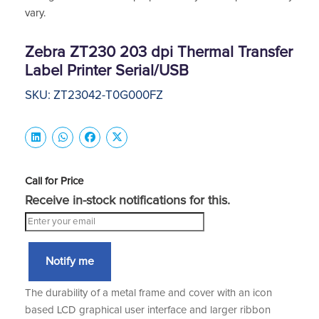
vary.
Zebra ZT230 203 dpi Thermal Transfer
Label Printer Serial/USB
SKU: ZT23042-T0G000FZ
Call for Price
Receive in-stock notifications for this.
Notify me
The durability of a metal frame and cover with an icon
based LCD graphical user interface and larger ribbon