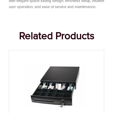
with elegant space-saving design, effortless setup, intuitive
user operation, and ease of service and maintenance.
Related Products