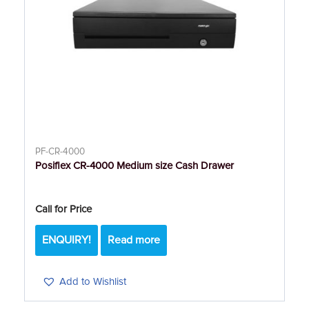
PF-CR-4000
Posiflex CR-4000 Medium size Cash Drawer
Call for Price
ENQUIRY!
Read more
Add to Wishlist