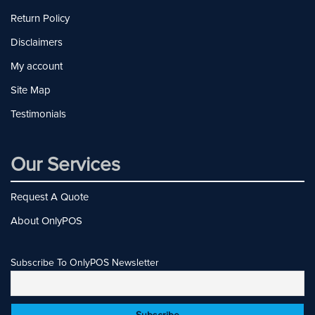
Return Policy
Disclaimers
My account
Site Map
Testimonials
Our Services
Request A Quote
About OnlyPOS
Subscribe To OnlyPOS Newsletter