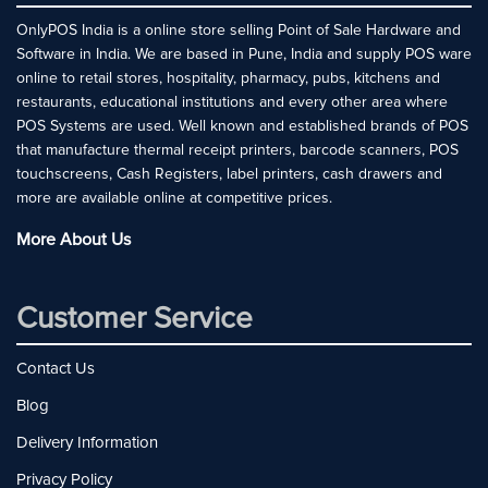
OnlyPOS India is a online store selling Point of Sale Hardware and
Software in India. We are based in Pune, India and supply POS ware
online to retail stores, hospitality, pharmacy, pubs, kitchens and
restaurants, educational institutions and every other area where
POS Systems are used. Well known and established brands of POS
that manufacture thermal receipt printers, barcode scanners, POS
touchscreens, Cash Registers, label printers, cash drawers and
more are available online at competitive prices.
More About Us
Customer Service
Contact Us
Blog
Delivery Information
Privacy Policy