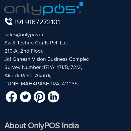
+91 9167272101
sales@onlypos.in
Swift Techno Crafts Pvt. Ltd.
216-A, 2nd Floor,
Jai Ganesh Vision Business Complex,
Survey Number :171/A, 171/B,172/2,
Akurdi Road, Akurdi,
PUNE, MAHARASHTRA, 411035.
About OnlyPOS India