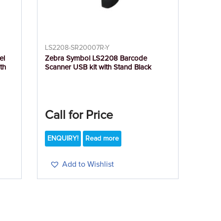
LS2208-SR20007R-Y
el
Zebra Symbol LS2208 Barcode
th
Scanner USB kit with Stand Black
Call for Price
ENQUIRY!
Read more
Add to Wishlist