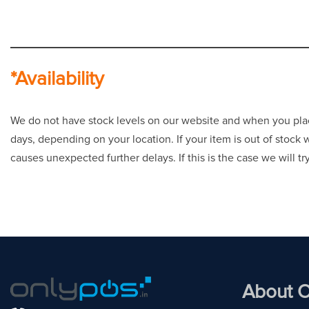
*Availability
We do not have stock levels on our website and when you place 
days, depending on your location. If your item is out of stock
causes unexpected further delays. If this is the case we will t
About O