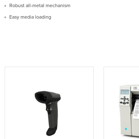
Robust all-metal mechanism
Easy media loading