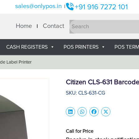
sales@onlypos.in
+91 916 7272 101
|
Home
Contact
CASH REGISTERS
POS PRINTERS
POS TERM
de Label Printer
Citizen CLS-631 Barcode
SKU: CLS-631-CG
Call for Price