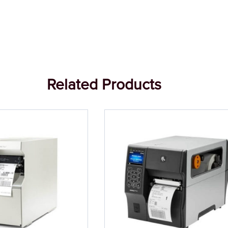
Related Products