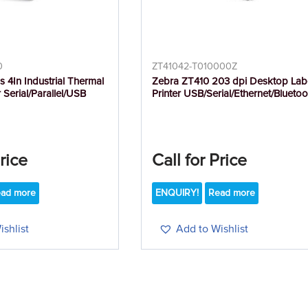
0
ZT41042-T010000Z
s 4In Industrial Thermal
Zebra ZT410 203 dpi Desktop Lab
r Serial/Parallel/USB
Printer USB/Serial/Ethernet/Bluetoo
Price
Call for Price
ad more
ENQUIRY!
Read more
shlist
Add to Wishlist