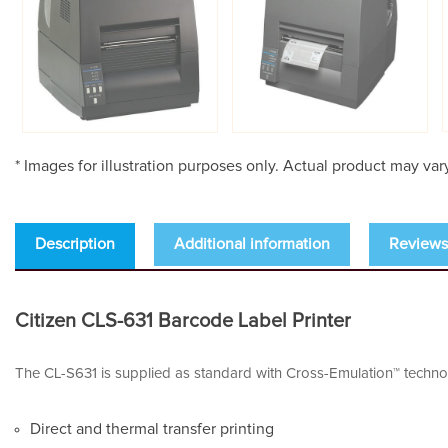
* Images for illustration purposes only. Actual product may var
Description
Additional information
Reviews 
Citizen CLS-631 Barcode Label Printer
The CL-S631 is supplied as standard with Cross-Emulation™ technol
Direct and thermal transfer printing