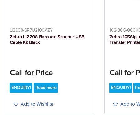
LI2208-SR7U2100AZY
102-80G-0000
Zebra LI2208 Barcode Scanner USB
Zebra 105Slplu
Cable Kit Black
Transfer Printe
Call for Price
Call for 
ENQUIRY!
Read more
ENQUIRY!
Re
Add to Wishlist
Add to Wi