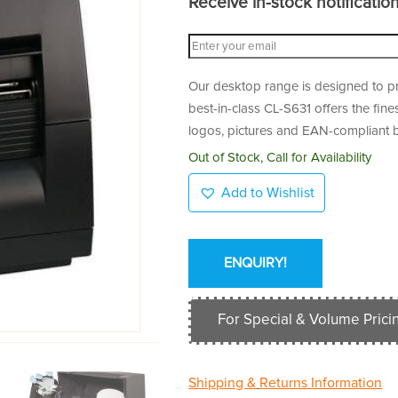
Receive in-stock notifications
Our desktop range is designed to pro
best-in-class CL-S631 offers the fine
logos, pictures and EAN-compliant 
Out of Stock, Call for Availability
Add to Wishlist
ENQUIRY!
For Special & Volume Pricin
Shipping &
Returns Information