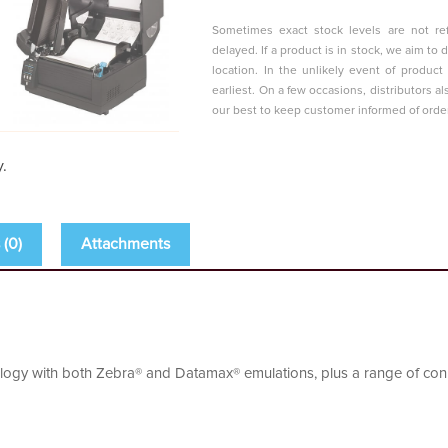
Sometimes exact stock levels are not ref
delayed. If a product is in stock, we aim t
location. In the unlikely event of produc
earliest. On a few occasions, distributors al
our best to keep customer informed of orde
y.
(0)
Attachments
ogy with both Zebra® and Datamax® emulations, plus a range of conne