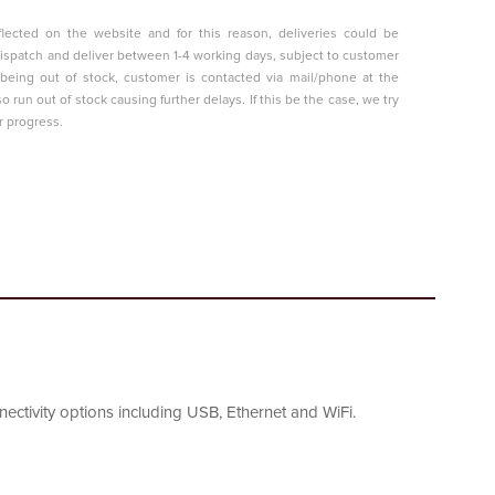
lected on the website and for this reason, deliveries could be
o dispatch and deliver between 1-4 working days, subject to customer
t being out of stock, customer is contacted via mail/phone at the
so run out of stock causing further delays. If this be the case, we try
r progress.
ctivity options including USB, Ethernet and WiFi.