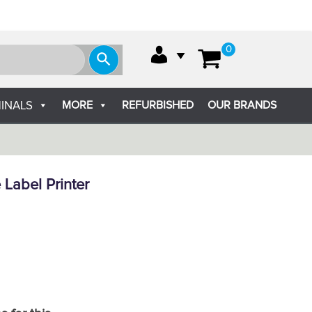
0
MORE
REFURBISHED
OUR BRANDS
INALS
 Label Printer