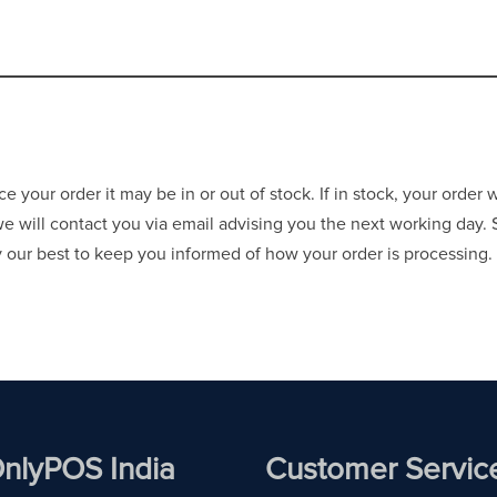
your order it may be in or out of stock. If in stock, your order 
 we will contact you via email advising you the next working day.
ry our best to keep you informed of how your order is processing.
nlyPOS India
Customer Servic