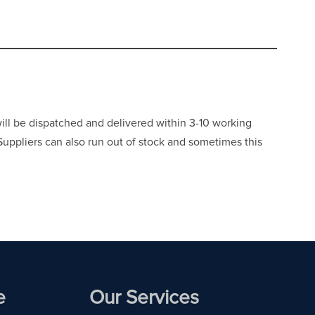
will be dispatched and delivered within 3-10 working
 Suppliers can also run out of stock and sometimes this
e
Our Services