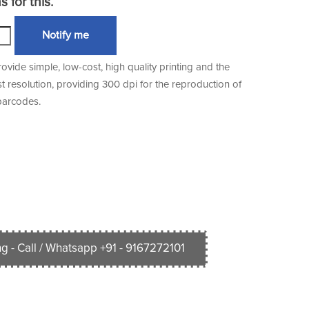
 for this.
Notify me
vide simple, low-cost, high quality printing and the
st resolution, providing 300 dpi for the reproduction of
barcodes.
g - Call / Whatsapp +91 - 9167272101