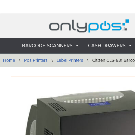
Skip
to
content
BARCODE SCANNERS
CASH DRAWERS
Home
\
Pos Printers
\
Label Printers
\
Citizen CLS-631 Barco