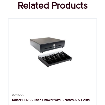
Related Products
R-CD-55
Raiser CD-55 Cash Drawer with 5 Notes & 5 Coins