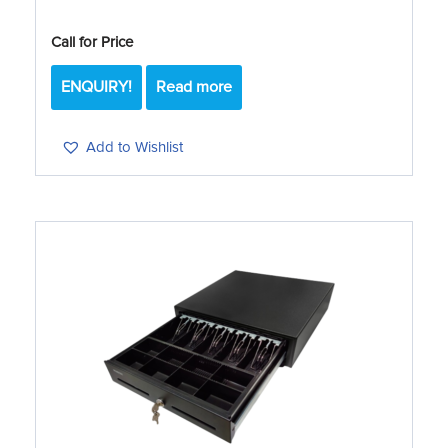
Call for Price
ENQUIRY!
Read more
Add to Wishlist