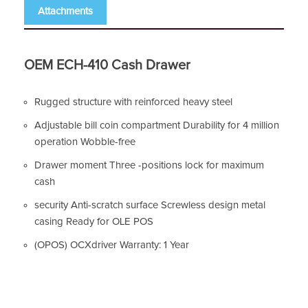
Attachments
OEM ECH-410 Cash Drawer
Rugged structure with reinforced heavy steel
Adjustable bill coin compartment Durability for 4 million
operation Wobble-free
Drawer moment Three -positions lock for maximum
cash
security Anti-scratch surface Screwless design metal
casing Ready for OLE POS
(OPOS) OCXdriver Warranty: 1 Year