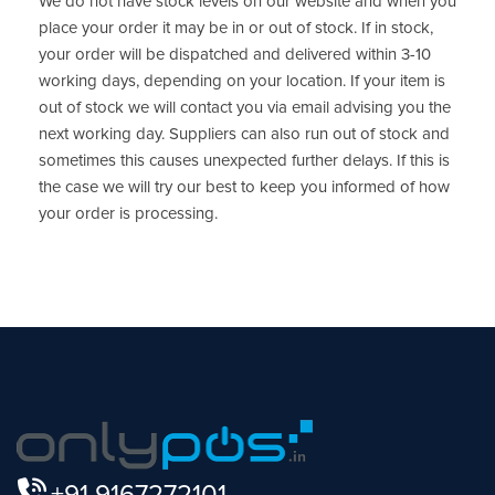
We do not have stock levels on our website and when you
place your order it may be in or out of stock. If in stock,
your order will be dispatched and delivered within 3-10
working days, depending on your location. If your item is
out of stock we will contact you via email advising you the
next working day. Suppliers can also run out of stock and
sometimes this causes unexpected further delays. If this is
the case we will try our best to keep you informed of how
your order is processing.