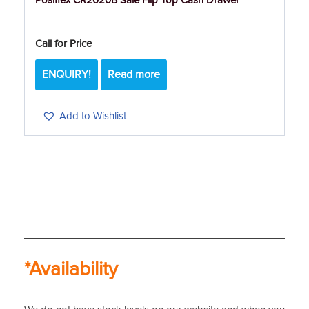
Posiflex CR2020B Sale Flip Top Cash Drawer
Call for Price
ENQUIRY!
Read more
Add to Wishlist
*Availability