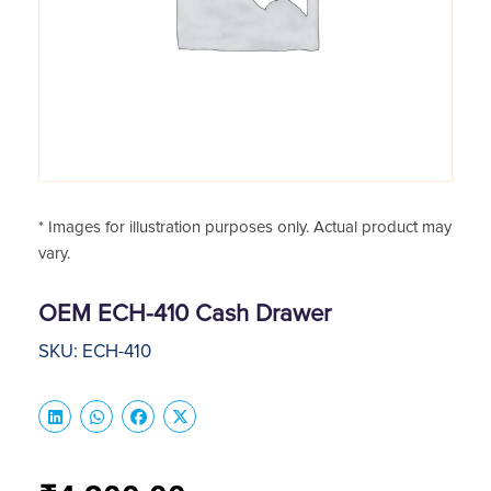
* Images for illustration purposes only. Actual product may
vary.
OEM ECH-410 Cash Drawer
SKU: ECH-410