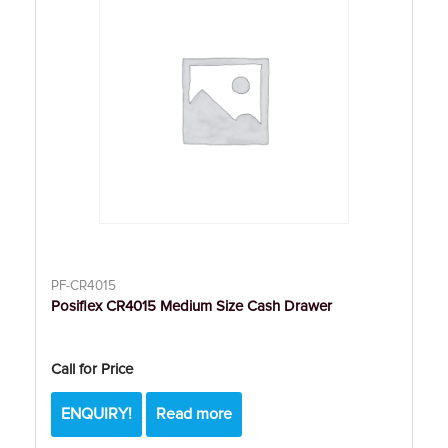
PF-CR4015
Posiflex CR4015 Medium Size Cash Drawer
Call for Price
ENQUIRY!
Read more