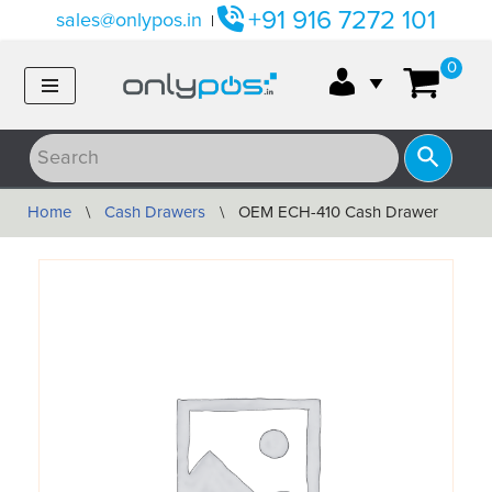
+91 916 7272 101
sales@onlypos.in
|
Skip
0
to
content
Home
\
Cash Drawers
\
OEM ECH-410 Cash Drawer