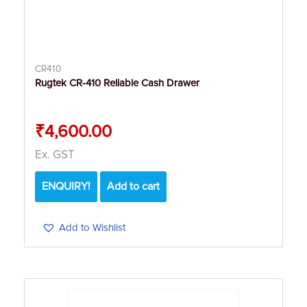
CR410
Rugtek CR-410 Reliable Cash Drawer
₹
4,600.00
Ex. GST
ENQUIRY!
Add to cart
Add to Wishlist