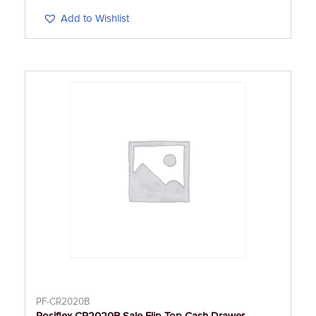
Add to Wishlist
PF-CR2020B