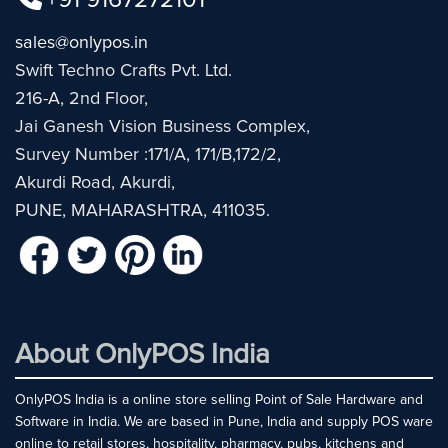
+91 9167272101
sales@onlypos.in
Swift Techno Crafts Pvt. Ltd.
216-A, 2nd Floor,
Jai Ganesh Vision Business Complex,
Survey Number :171/A, 171/B,172/2,
Akurdi Road, Akurdi,
PUNE, MAHARASHTRA, 411035.
About OnlyPOS India
OnlyPOS India is a online store selling Point of Sale Hardware and
Software in India. We are based in Pune, India and supply POS ware
online to retail stores, hospitality, pharmacy, pubs, kitchens and