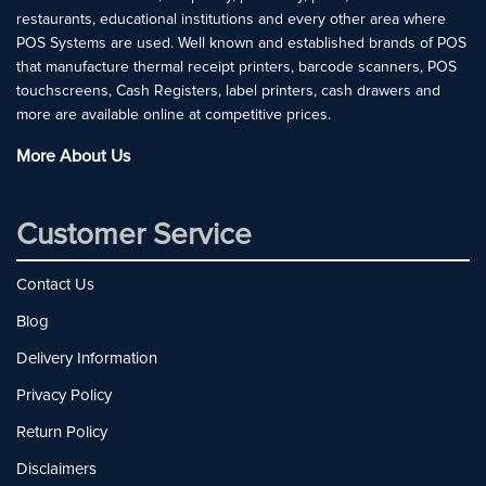
restaurants, educational institutions and every other area where
POS Systems are used. Well known and established brands of POS
that manufacture thermal receipt printers, barcode scanners, POS
touchscreens, Cash Registers, label printers, cash drawers and
more are available online at competitive prices.
More About Us
Customer Service
Contact Us
Blog
Delivery Information
Privacy Policy
Return Policy
Disclaimers