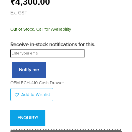
4,300.00
₹
Ex. GST
Out of Stock, Call for Availability
Receive in-stock notifications for this.
Notify me
OEM ECH-410 Cash Drawer
Add to Wishlist
ENQUIRY!