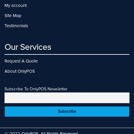
My account
Site Map
Testimonials
Our Services
Request A Quote
About OnlyPOS
Subscribe To OnlyPOS Newsletter
© 2022 OnlyPOS. All Rights Reserved.