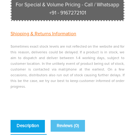
For Special & Volume Pricing - Call / Whatsapp
+91 - 9167272101
Shipping &
Returns Information
Sometimes exact stock levels are not reflected on the website and for
this reason, deliveries could be delayed. If a product is in stock, we
aim to dispatch and deliver between 1-4 working days, subject to
customer location. In the unlikely event of product being out of stock,
customer is contacted via mail/phone at the earliest. On a few
occasions, distributors also run out of stock causing further delays. If
this be the case, we try our best to keep customer informed of order
progress.
Description
Reviews (0)