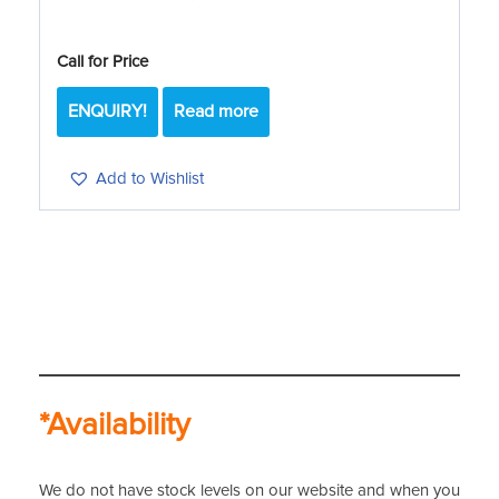
Call for Price
ENQUIRY!
Read more
Add to Wishlist
*Availability
We do not have stock levels on our website and when you