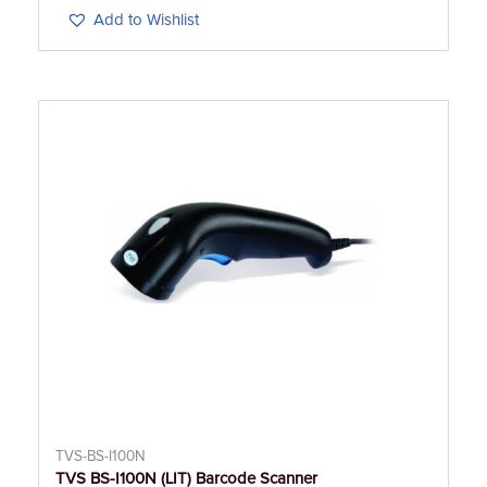
Add to Wishlist
TVS-BS-I100N
TVS BS-I100N (LIT) Barcode Scanner