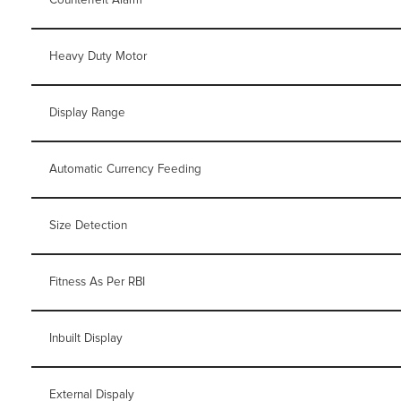
Heavy Duty Motor
Display Range
Automatic Currency Feeding
Size Detection
Fitness As Per RBI
Inbuilt Display
External Dispaly