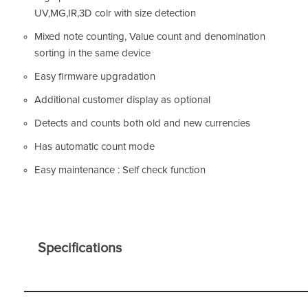
UV,MG,IR,3D colr with size detection
Mixed note counting, Value count and denomination
sorting in the same device
Easy firmware upgradation
Additional customer display as optional
Detects and counts both old and new currencies
Has automatic count mode
Easy maintenance : Self check function
Specifications