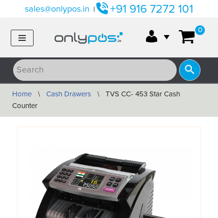
+91 916 7272 101
sales@onlypos.in
|
Skip
0
to
content
Home
\
Cash Drawers
\
TVS CC- 453 Star Cash
Counter