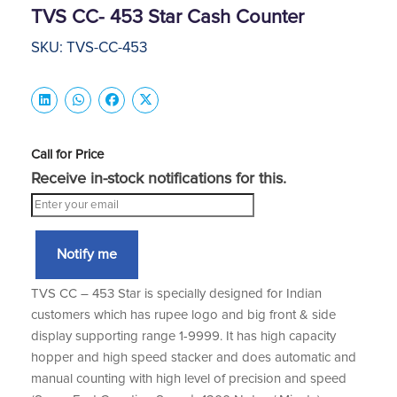
TVS CC- 453 Star Cash Counter
SKU: TVS-CC-453
Call for Price
Receive in-stock notifications for this.
Notify me
TVS CC – 453 Star is specially designed for Indian
customers which has rupee logo and big front & side
display supporting range 1-9999. It has high capacity
hopper and high speed stacker and does automatic and
manual counting with high level of precision and speed