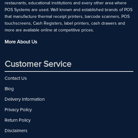
restaurants, educational institutions and every other area where
POS Systems are used. Well known and established brands of POS
that manufacture thermal receipt printers, barcode scanners, POS
touchscreens, Cash Registers, label printers, cash drawers and
more are available online at competitive prices.
More About Us
Customer Service
Contact Us
Blog
Delivery Information
Privacy Policy
Return Policy
Disclaimers