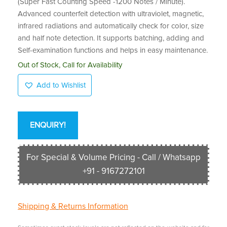
(Super Fast Counting Speed -1200 Notes / Minute).
Advanced counterfeit detection with ultraviolet, magnetic,
infrared radiations and automatically check for color, size
and half note detection. It supports batching, adding and
Self-examination functions and helps in easy maintenance.
Out of Stock, Call for Availability
Add to Wishlist
ENQUIRY!
For Special & Volume Pricing - Call / Whatsapp
+91 - 9167272101
Shipping &
Returns Information