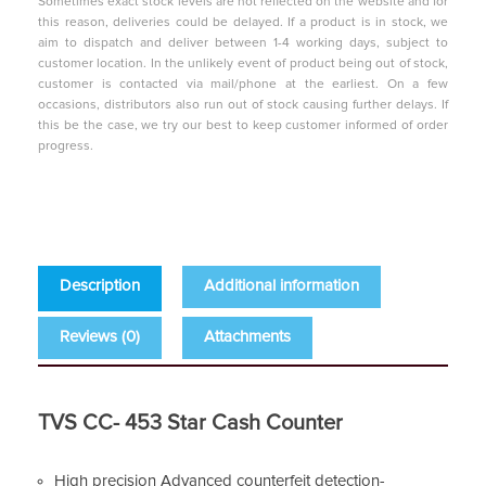
Sometimes exact stock levels are not reflected on the website and for
this reason, deliveries could be delayed. If a product is in stock, we
aim to dispatch and deliver between 1-4 working days, subject to
customer location. In the unlikely event of product being out of stock,
customer is contacted via mail/phone at the earliest. On a few
occasions, distributors also run out of stock causing further delays. If
this be the case, we try our best to keep customer informed of order
progress.
Description
Additional information
Reviews (0)
Attachments
TVS CC- 453 Star Cash Counter
High precision Advanced counterfeit detection-