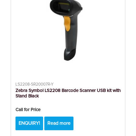
LS2208-SR20007R-Y
Zebra Symbol LS2208 Barcode Scanner USB kit with
Stand Black
Call for Price
ENQUIRY!
Read more