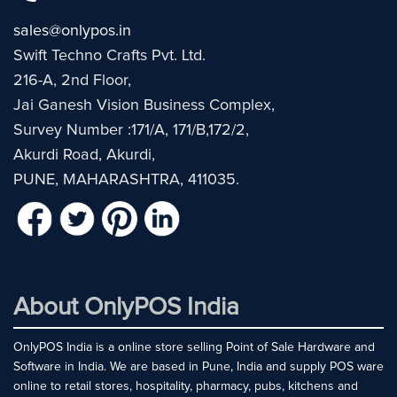
sales@onlypos.in
Swift Techno Crafts Pvt. Ltd.
216-A, 2nd Floor,
Jai Ganesh Vision Business Complex,
Survey Number :171/A, 171/B,172/2,
Akurdi Road, Akurdi,
PUNE, MAHARASHTRA, 411035.
About OnlyPOS India
OnlyPOS India is a online store selling Point of Sale Hardware and
Software in India. We are based in Pune, India and supply POS ware
online to retail stores, hospitality, pharmacy, pubs, kitchens and