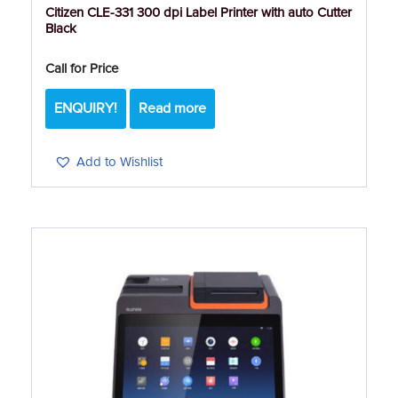
Citizen CLE-331 300 dpi Label Printer with auto Cutter
Black
Call for Price
ENQUIRY!
Read more
Add to Wishlist