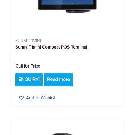
SUNMI-T1MINI
Sunmi T1mini Compact POS Terminal
Call for Price
ENQUIRY!
Read more
Add to Wishlist