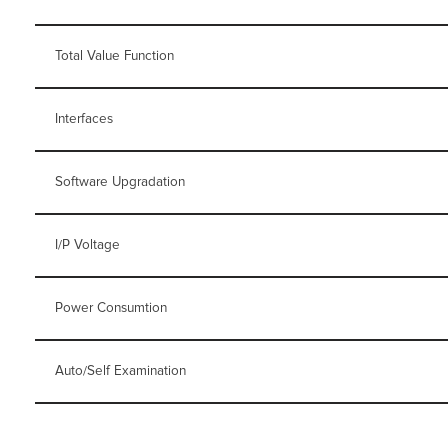
Total Value Function
Interfaces
Software Upgradation
I/P Voltage
Power Consumtion
Auto/Self Examination