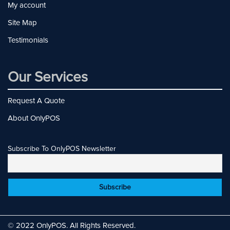
My account
Site Map
Testimonials
Our Services
Request A Quote
About OnlyPOS
Subscribe To OnlyPOS Newsletter
© 2022 OnlyPOS. All Rights Reserved.