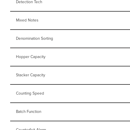
Detection Tech
Mixed Notes
Denomination Sorting
Hopper Capacity
Stacker Capacity
Counting Speed
Batch Function
Counterfeit Alarm