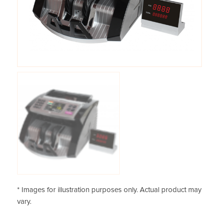
* Images for illustration purposes only. Actual product may
vary.