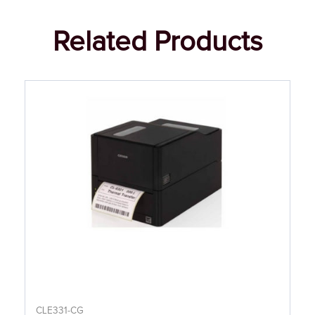
Related Products
CLE331-CG