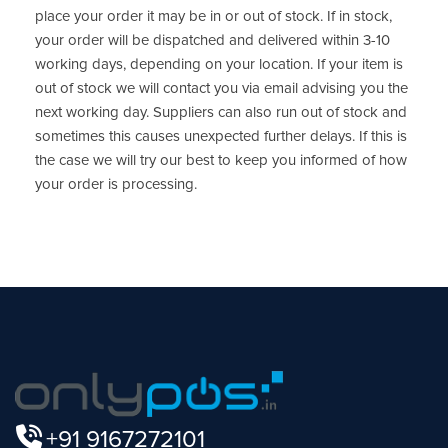
place your order it may be in or out of stock. If in stock,
your order will be dispatched and delivered within 3-10
working days, depending on your location. If your item is
out of stock we will contact you via email advising you the
next working day. Suppliers can also run out of stock and
sometimes this causes unexpected further delays. If this is
the case we will try our best to keep you informed of how
your order is processing.
+91 9167272101