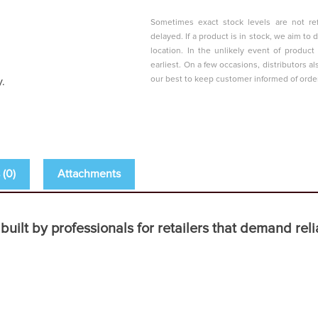
Sometimes exact stock levels are not ref
delayed. If a product is in stock, we aim t
location. In the unlikely event of produc
earliest. On a few occasions, distributors al
our best to keep customer informed of orde
y.
(0)
Attachments
t by professionals for retailers that demand reliab