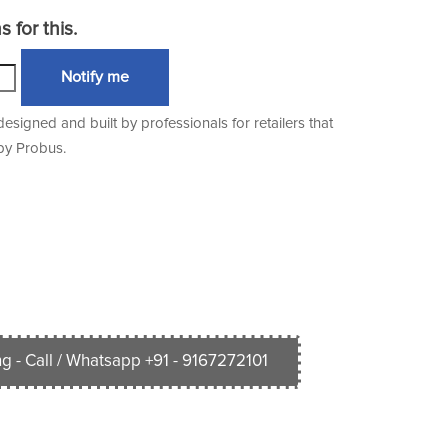
 for this.
Notify me
igned and built by professionals for retailers that
 by Probus.
g - Call / Whatsapp +91 - 9167272101