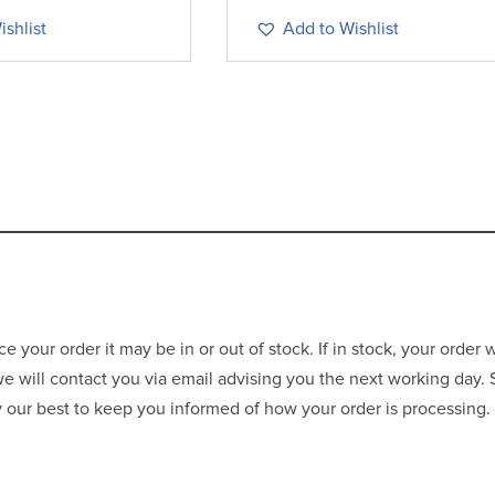
shlist
Add to Wishlist
your order it may be in or out of stock. If in stock, your order 
 we will contact you via email advising you the next working day.
ry our best to keep you informed of how your order is processing.