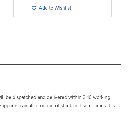
Add to Wishlist
will be dispatched and delivered within 3-10 working
 Suppliers can also run out of stock and sometimes this