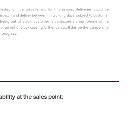
lected on the website and for this reason, deliveries could be
o dispatch and deliver between 1-4 working days, subject to customer
t being out of stock, customer is contacted via mail/phone at the
so run out of stock causing further delays. If this be the case, we try
r progress.
ility at the sales point: