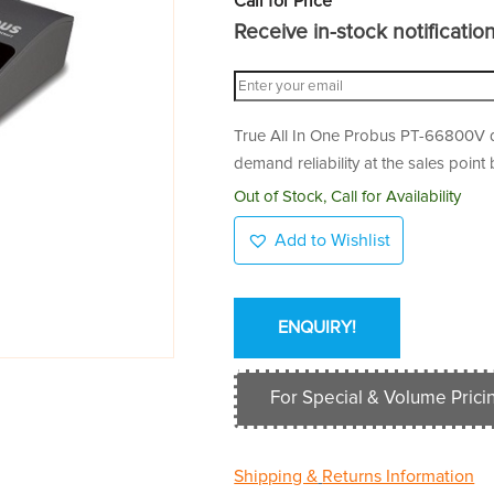
Call for Price
Receive in-stock notifications
True All In One Probus PT-66800V des
demand reliability at the sales point
Out of Stock, Call for Availability
Add to Wishlist
ENQUIRY!
For Special & Volume Pricin
Shipping &
Returns Information