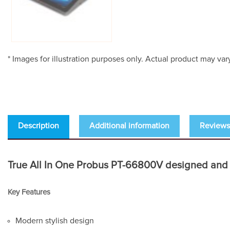
* Images for illustration purposes only. Actual product may var
Description
Additional information
Reviews 
True All In One Probus PT-66800V designed and buil
Key Features
Modern stylish design