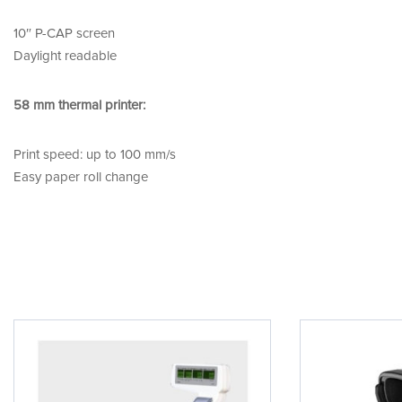
10″ P-CAP screen
Daylight readable
58 mm thermal printer:
Print speed: up to 100 mm/s
Easy paper roll change