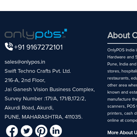
About O
+91 9167272101
OnlyPOS India is
Hardware and So
sales@onlypos.in
Pune, India and
Swift Techno Crafts Pvt. Ltd.
stores, hospital
restaurants, ed
216-A, 2nd Floor,
other area whe
Jai Ganesh Vision Business Complex,
known and esta
Survey Number :171/A, 171/B,172/2,
manufacture the
scanners, POS 
Akurdi Road, Akurdi,
printers, cash 
PUNE, MAHARASHTRA, 411035.
online at compe
More About U