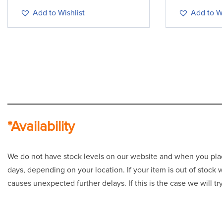
Add to Wishlist
Add to Wi
*Availability
We do not have stock levels on our website and when you place 
days, depending on your location. If your item is out of stock
causes unexpected further delays. If this is the case we will t