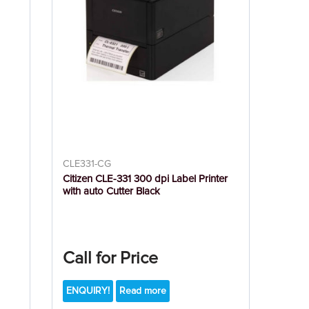
CLE331-CG
Citizen CLE-331 300 dpi Label Printer
with auto Cutter Black
Call for Price
ENQUIRY!
Read more