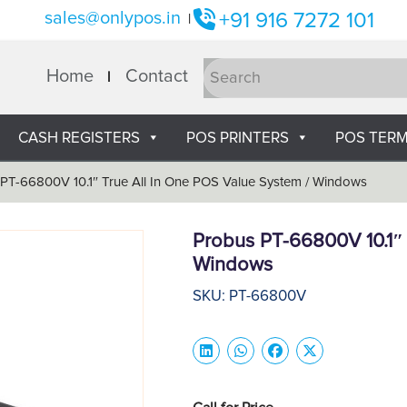
sales@onlypos.in
+91 916 7272 101
|
Home
Contact
CASH REGISTERS
POS PRINTERS
POS TERM
PT-66800V 10.1″ True All In One POS Value System / Windows
Probus PT-66800V 10.1″ 
Windows
SKU: PT-66800V