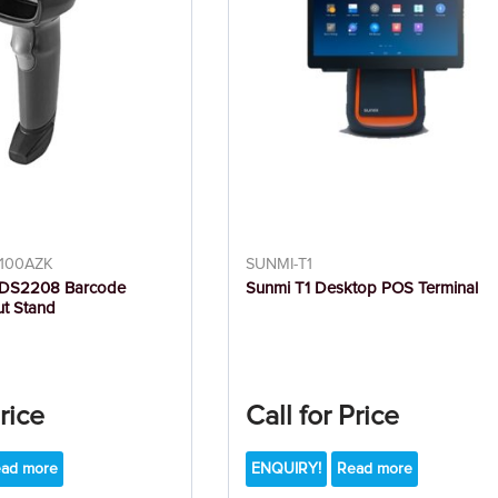
100AZK
SUNMI-T1
 DS2208 Barcode
Sunmi T1 Desktop POS Terminal
ut Stand
Price
Call for Price
ad more
ENQUIRY!
Read more