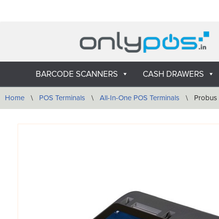
Skip
to
content
BARCODE SCANNERS
CASH DRAWERS
Home
\
POS Terminals
\
All-In-One POS Terminals
\
Probus 