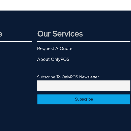
e
Our Services
Request A Quote
About OnlyPOS
Subscribe To OnlyPOS Newsletter