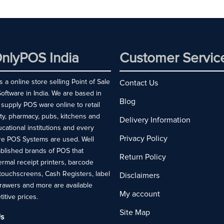
nlyPOS India
Customer Servic
 a online store selling Point of Sale
Contact Us
ftware in India. We are based in
Blog
 supply POS ware online to retail
ity, pharmacy, pubs, kitchens and
Delivery Information
ucational institutions and every
Privacy Policy
re POS Systems are used. Well
blished brands of POS that
Return Policy
rmal receipt printers, barcode
touchscreens, Cash Registers, label
Disclaimers
drawers and more are available
My account
titive prices.
Site Map
s