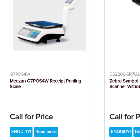
Q7POS4W
DS2208-SR7U2
Meezan Q7POS4W Receipt Printing
Zebra Symbol
Scale
Scanner Witho
Call for Price
Call for 
ENQUIRY!
Read more
ENQUIRY!
Re