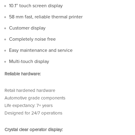
10.1″ touch screen display
58 mm fast, reliable thermal printer
Customer display
Completely noise free
Easy maintenance and service
Multi-touch display
Reliable hardware:
Retail hardened hardware
Automotive grade components
Life expectancy: 7+ years
Designed for 24/7 operations
Crystal clear operator display: