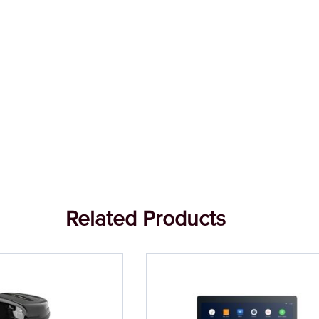
Related Products