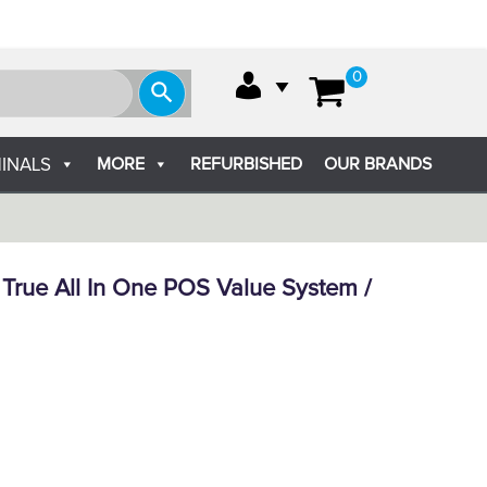
0
MORE
REFURBISHED
OUR BRANDS
INALS
True All In One POS Value System /