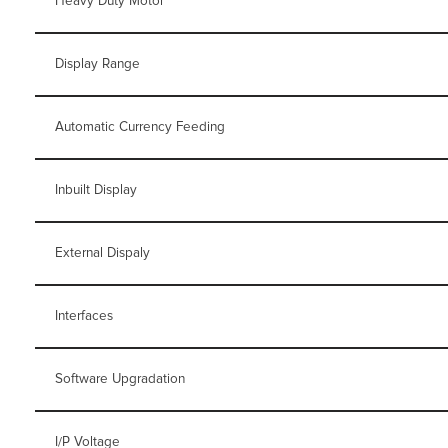
Heavy Duty Motor
Display Range
Automatic Currency Feeding
Inbuilt Display
External Dispaly
Interfaces
Software Upgradation
I/P Voltage