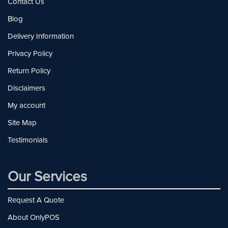
Contact Us
Blog
Delivery Information
Privacy Policy
Return Policy
Disclaimers
My account
Site Map
Testimonials
Our Services
Request A Quote
About OnlyPOS