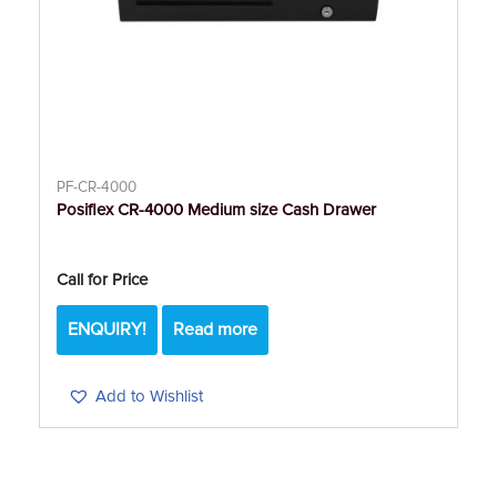
PF-CR-4000
Posiflex CR-4000 Medium size Cash Drawer
Call for Price
ENQUIRY!
Read more
Add to Wishlist