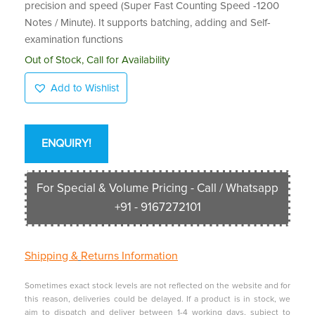
precision and speed (Super Fast Counting Speed -1200
Notes / Minute). It supports batching, adding and Self-
examination functions
Out of Stock, Call for Availability
Add to Wishlist
ENQUIRY!
For Special & Volume Pricing - Call / Whatsapp
+91 - 9167272101
Shipping &
Returns Information
Sometimes exact stock levels are not reflected on the website and for
this reason, deliveries could be delayed. If a product is in stock, we
aim to dispatch and deliver between 1-4 working days, subject to