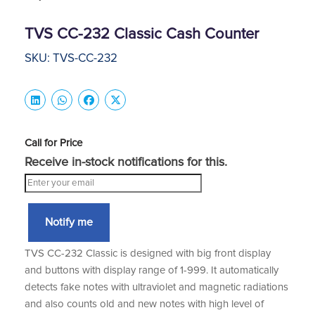
TVS CC-232 Classic Cash Counter
SKU: TVS-CC-232
Call for Price
Receive in-stock notifications for this.
Notify me
TVS CC-232 Classic is designed with big front display
and buttons with display range of 1-999. It automatically
detects fake notes with ultraviolet and magnetic radiations
and also counts old and new notes with high level of