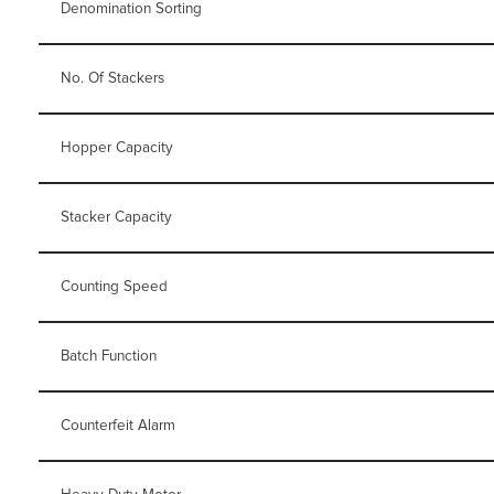
Denomination Sorting
No. Of Stackers
Hopper Capacity
Stacker Capacity
Counting Speed
Batch Function
Counterfeit Alarm