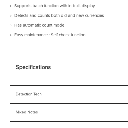
Supports batch function with in-built display
Detects and counts both old and new currencies
Has automatic count mode
Easy maintenance : Self check function
Specifications
Detection Tech
Mixed Notes