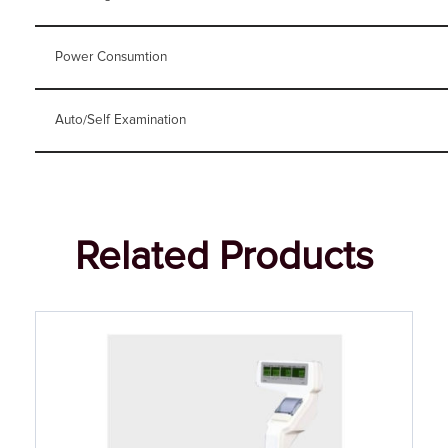
Power Consumtion
Auto/Self Examination
Related Products