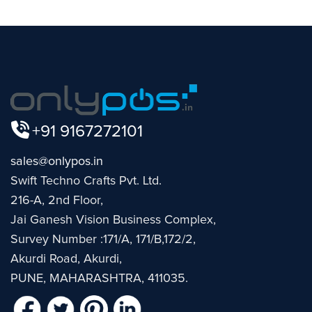
+91 9167272101
sales@onlypos.in
Swift Techno Crafts Pvt. Ltd.
216-A, 2nd Floor,
Jai Ganesh Vision Business Complex,
Survey Number :171/A, 171/B,172/2,
Akurdi Road, Akurdi,
PUNE, MAHARASHTRA, 411035.