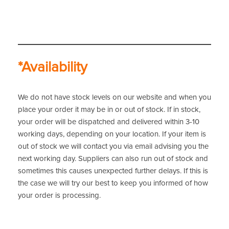
*Availability
We do not have stock levels on our website and when you
place your order it may be in or out of stock. If in stock,
your order will be dispatched and delivered within 3-10
working days, depending on your location. If your item is
out of stock we will contact you via email advising you the
next working day. Suppliers can also run out of stock and
sometimes this causes unexpected further delays. If this is
the case we will try our best to keep you informed of how
your order is processing.