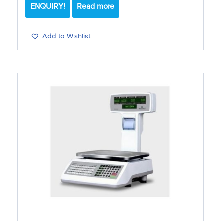
ENQUIRY!
Read more
Add to Wishlist