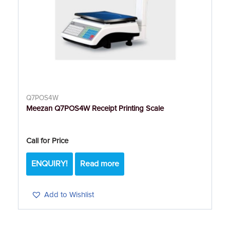
Q7POS4W
Meezan Q7POS4W Receipt Printing Scale
Call for Price
ENQUIRY!
Read more
Add to Wishlist