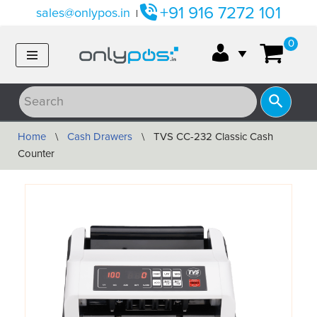
+91 916 7272 101
sales@onlypos.in
|
Skip
0
to
content
Home
\
Cash Drawers
\
TVS CC-232 Classic Cash
Counter