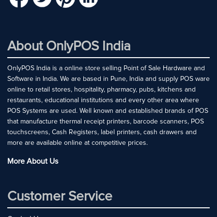
About OnlyPOS India
OnlyPOS India is a online store selling Point of Sale Hardware and
Software in India. We are based in Pune, India and supply POS ware
online to retail stores, hospitality, pharmacy, pubs, kitchens and
restaurants, educational institutions and every other area where
POS Systems are used. Well known and established brands of POS
that manufacture thermal receipt printers, barcode scanners, POS
touchscreens, Cash Registers, label printers, cash drawers and
more are available online at competitive prices.
More About Us
Customer Service