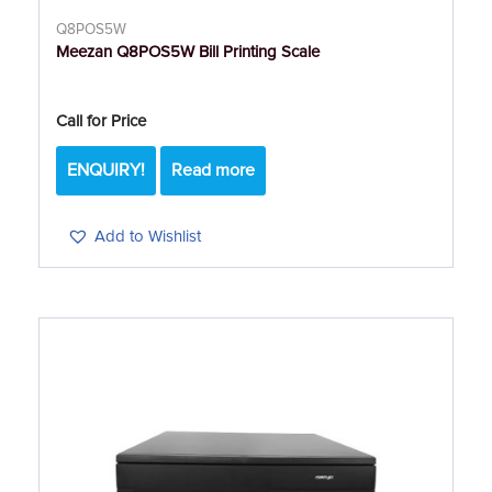
Q8POS5W
Meezan Q8POS5W Bill Printing Scale
Call for Price
ENQUIRY!
Read more
Add to Wishlist