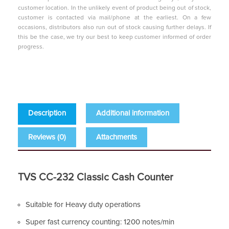
customer location. In the unlikely event of product being out of stock,
customer is contacted via mail/phone at the earliest. On a few
occasions, distributors also run out of stock causing further delays. If
this be the case, we try our best to keep customer informed of order
progress.
Description
Additional information
Reviews (0)
Attachments
TVS CC-232 Classic Cash Counter
Suitable for Heavy duty operations
Super fast currency counting: 1200 notes/min