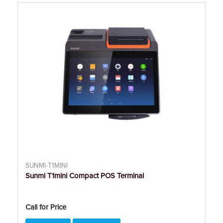
SUNMI-T1MINI
Sunmi T1mini Compact POS Terminal
Call for Price