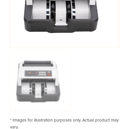
* Images for illustration purposes only. Actual product may
vary.