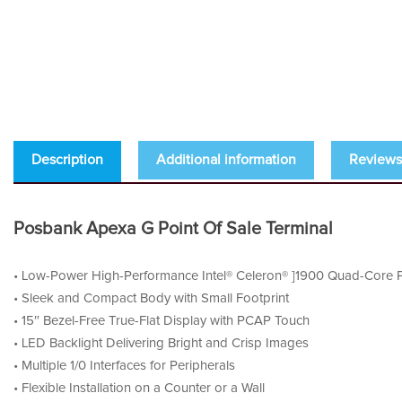
Description
Additional information
Reviews 
Posbank Apexa G Point Of Sale Terminal
• Low-Power High-Performance Intel® Celeron® ]1900 Quad-Core P
• Sleek and Compact Body with Small Footprint
• 15″ Bezel-Free True-Flat Display with PCAP Touch
• LED Backlight Delivering Bright and Crisp Images
• Multiple 1/0 Interfaces for Peripherals
• Flexible Installation on a Counter or a Wall