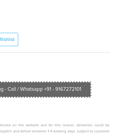
ishlist
g - Call / Whatsapp +91 - 9167272101
lected on the website and for this reason, deliveries could be
o dispatch and deliver between 1-4 working days, subject to customer