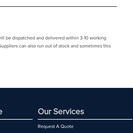
will be dispatched and delivered within 3-10 working
 Suppliers can also run out of stock and sometimes this
e
Our Services
Request A Quote