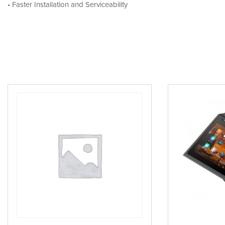
• Faster Installation and Serviceability