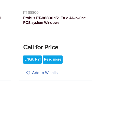
PT-88800
l
Probus PT-88800 15″ True All-in-One
POS system Windows
Call for Price
ENQUIRY!
Read more
Add to Wishlist