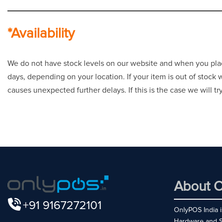
*Availability
We do not have stock levels on our website and when you place 
days, depending on your location. If your item is out of stock
causes unexpected further delays. If this is the case we will t
About O
+91 9167272101
OnlyPOS India is
Hardware and So