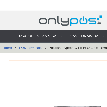
Skip
to
content
BARCODE SCANNERS
CASH DRAWERS
Home
\
POS Terminals
\
Posbank Apexa G Point Of Sale Term