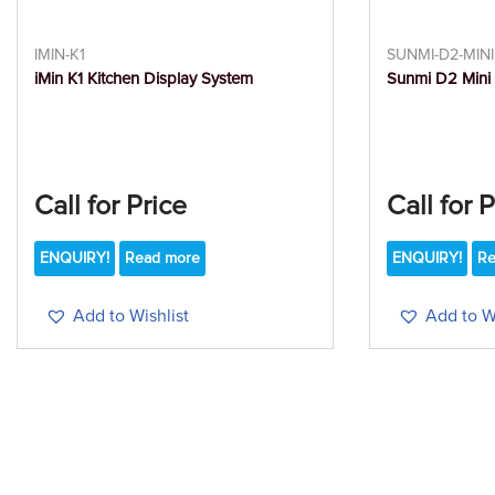
IMIN-K1
SUNMI-D2-MINI
iMin K1 Kitchen Display System
Sunmi D2 Mini
Call for Price
Call for 
ENQUIRY!
Read more
ENQUIRY!
Re
Add to Wishlist
Add to Wi