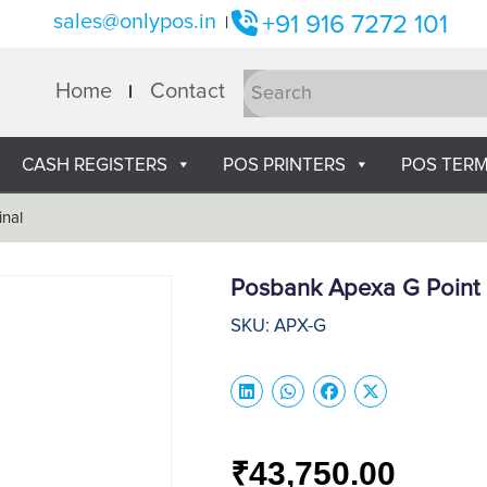
sales@onlypos.in
+91 916 7272 101
|
Home
Contact
CASH REGISTERS
POS PRINTERS
POS TERM
inal
Posbank Apexa G Point 
SKU: APX-G
43,750.00
₹