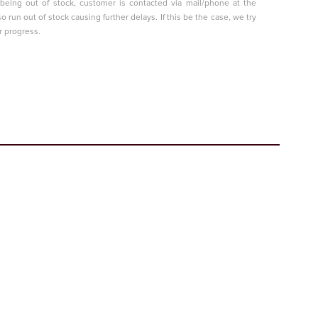
t being out of stock, customer is contacted via mail/phone at the
so run out of stock causing further delays. If this be the case, we try
r progress.