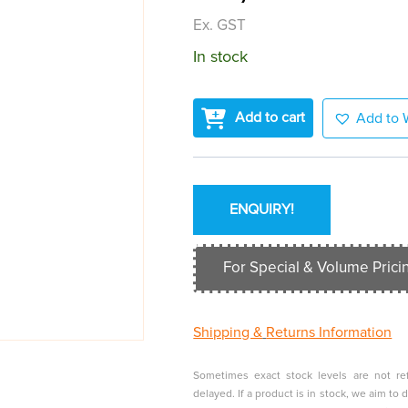
Ex. GST
In stock
Add to cart
Add to W
ENQUIRY!
For Special & Volume Pricin
Shipping &
Returns Information
Sometimes exact stock levels are not ref
delayed. If a product is in stock, we aim t