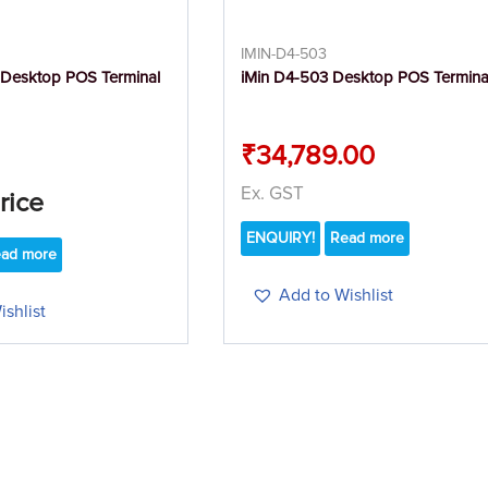
IMIN-D4-503
 Desktop POS Terminal
iMin D4-503 Desktop POS Termina
₹
34,789.00
Ex. GST
Price
ENQUIRY!
Read more
ad more
Add to Wishlist
shlist