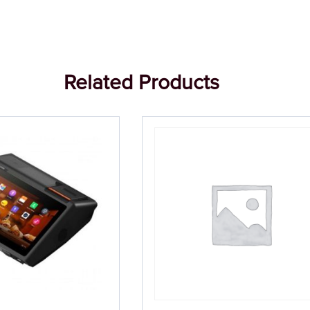
Related Products