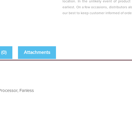
location. In the unlikely event of produc
earliest. On a few occasions, distributors al
our best to keep customer informed of orde
(0)
Attachments
rocessor, Fanless