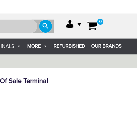
0
MORE
REFURBISHED
OUR BRANDS
INALS
Of Sale Terminal