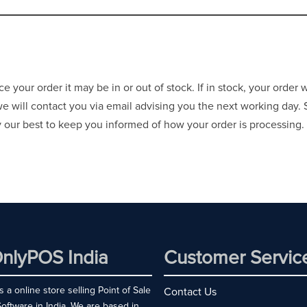
your order it may be in or out of stock. If in stock, your order 
 we will contact you via email advising you the next working day.
ry our best to keep you informed of how your order is processing.
nlyPOS India
Customer Servic
 a online store selling Point of Sale
Contact Us
ftware in India. We are based in